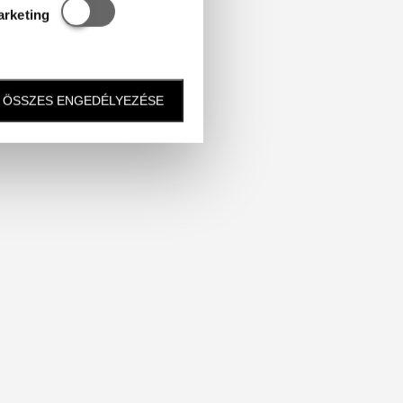
Statisztikai és marketing
arketing
ÖSSZES ENGEDÉLYEZÉSE