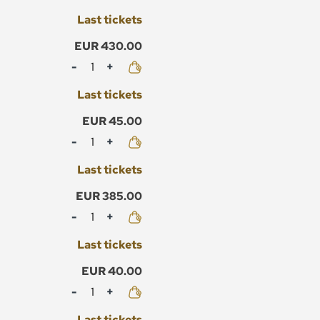
Last tickets
EUR 430.00
Mennyiség
Last tickets
EUR 45.00
Mennyiség
Last tickets
EUR 385.00
Mennyiség
Last tickets
EUR 40.00
Mennyiség
Last tickets