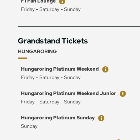
F1 Fan Lounge
Friday - Saturday - Sunday
Grandstand Tickets
HUNGARORING
Ticket
Price
Hungaroring Platinum Weekend
Friday - Saturday - Sunday
Ticket
Price
Hungaroring Platinum Weekend Junior
Friday - Saturday - Sunday
Ticket
Price
Hungaroring Platinum Sunday
Sunday