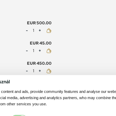
EUR 500.00
Mennyiség
EUR 45.00
Mennyiség
EUR 450.00
Mennyiség
sznál
EUR 40.00
Mennyiség
content and ads, provide community features and analyse our websit
cial media, advertising and analytics partners, who may combine th
from other services you use.