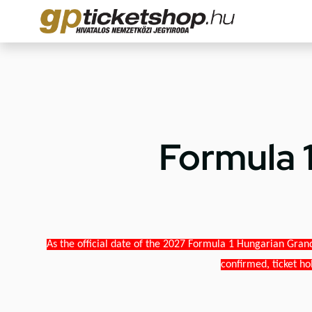
Formula 
As the official date of the 2027 Formula 1 Hungarian Grand
confirmed, ticket ho