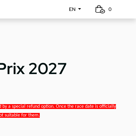
EN
0
Prix 2027
y a special refund option. Once the race date is officially
ot suitable for them.