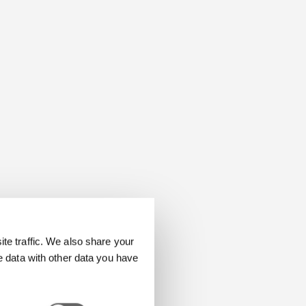
e traffic. We also share your
e data with other data you have