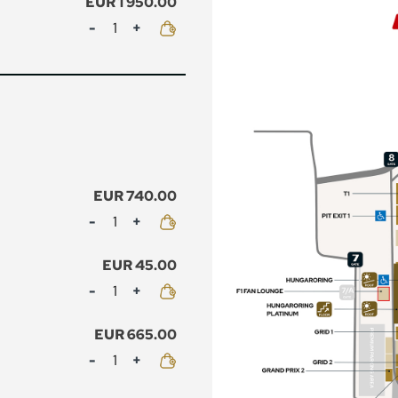
EUR 1 950.00
Mennyiség
EUR 740.00
Mennyiség
EUR 45.00
Mennyiség
EUR 665.00
Mennyiség