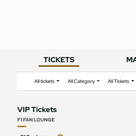
TICKETS
M
All tickets
All Category
All Tickets
VIP Tickets
F1 FAN LOUNGE
Ticket
Price