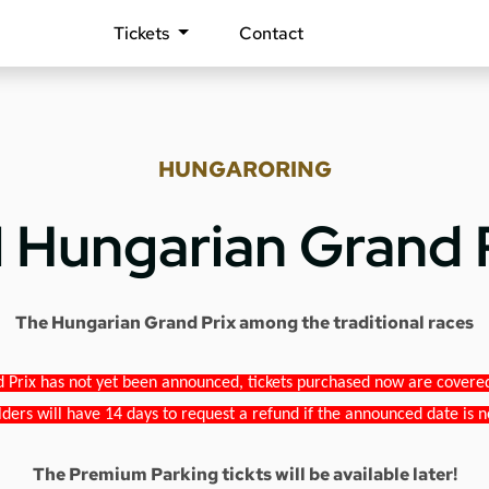
Tickets
Contact
HUNGARORING
1 Hungarian Grand 
The Hungarian Grand Prix among the traditional races
 Prix has not yet been announced, tickets purchased now are covered b
lders will have 14 days to request a refund if the announced date is n
The Premium Parking tickts will be available later!