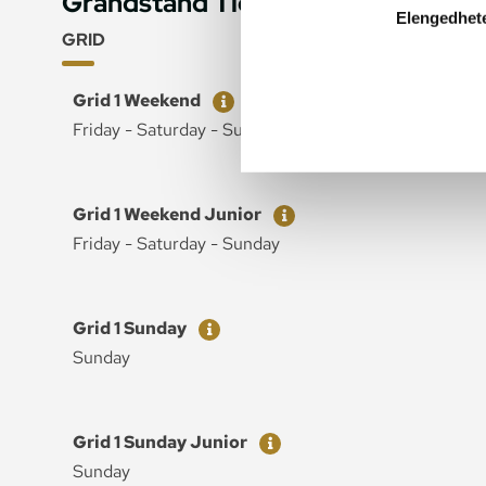
Grandstand Tickets
Elengedhet
GRID
Ticket
Price
Grid 1 Weekend
Friday - Saturday - Sunday
Ticket
Price
Grid 1 Weekend Junior
Friday - Saturday - Sunday
Ticket
Price
Grid 1 Sunday
Sunday
Ticket
Price
Grid 1 Sunday Junior
Sunday