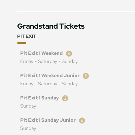
Grandstand Tickets
PIT EXIT
Ticket
Price
Pit Exit 1 Weekend
Friday - Saturday - Sunday
Ticket
Price
Pit Exit 1 Weekend Junior
Friday - Saturday - Sunday
Ticket
Price
Pit Exit 1 Sunday
Sunday
Ticket
Price
Pit Exit 1 Sunday Junior
Sunday