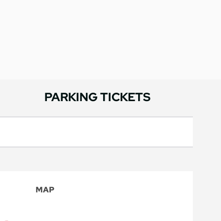
PARKING TICKETS
MAP