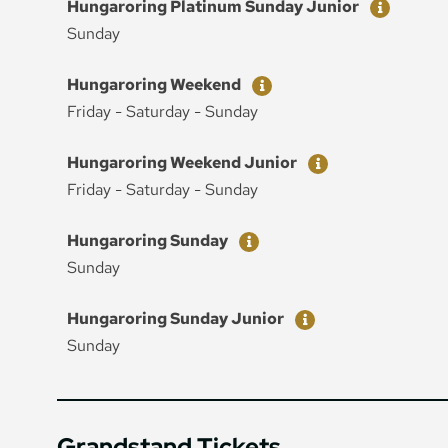
Ticket
Price
Hungaroring Platinum Sunday Junior
Sunday
Ticket
Price
Hungaroring Weekend
Friday - Saturday - Sunday
Ticket
Price
Hungaroring Weekend Junior
Friday - Saturday - Sunday
Ticket
Price
Hungaroring Sunday
Sunday
Ticket
Price
Hungaroring Sunday Junior
Sunday
Grandstand Tickets