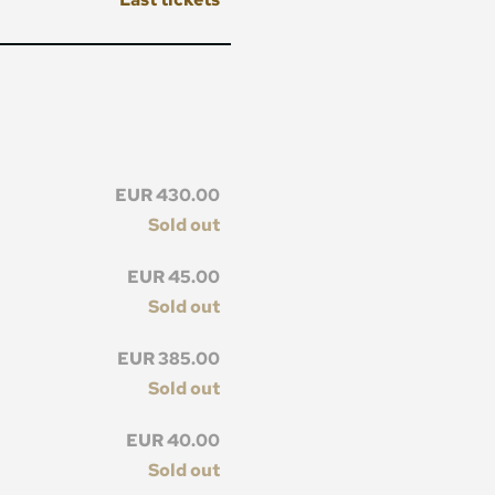
EUR 430.00
Sold out
EUR 45.00
Sold out
EUR 385.00
Sold out
EUR 40.00
Sold out