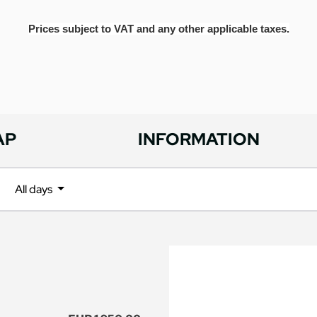
Prices subject to VAT and any other applicable taxes.
AP
INFORMATION
All days