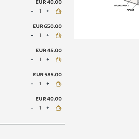
EUR 40.00
Mennyiség
EUR 650.00
Mennyiség
EUR 45.00
Mennyiség
EUR 585.00
Mennyiség
EUR 40.00
Mennyiség