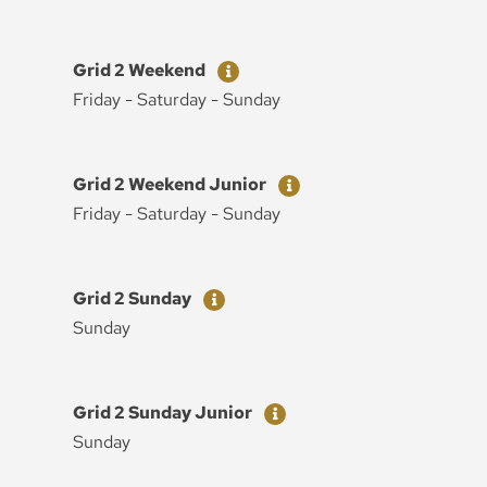
Ticket
Price
Grid 2 Weekend
Friday - Saturday - Sunday
Ticket
Price
Grid 2 Weekend Junior
Friday - Saturday - Sunday
Ticket
Price
Grid 2 Sunday
Sunday
Ticket
Price
Grid 2 Sunday Junior
Sunday