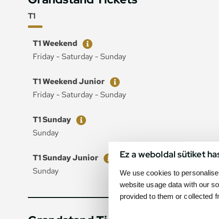
T1
Ticket
Price
T1 Weekend
Friday - Saturday - Sunday
Ticket
Price
T1 Weekend Junior
Friday - Saturday - Sunday
Ticket
Price
T1 Sunday
Sunday
Ez a weboldal sütiket ha
Ticket
Price
T1 Sunday Junior
Sunday
We use cookies to personalise 
website usage data with our so
provided to them or collected 