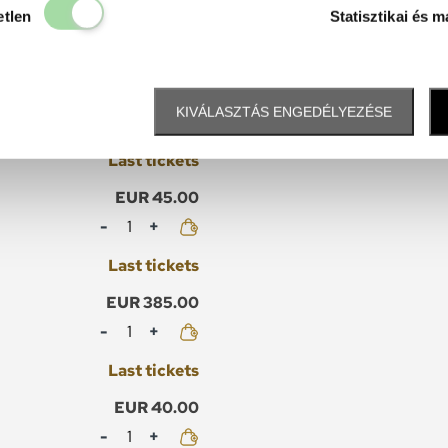
Elengedhetetlen
etlen
Statisztikai és m
EUR 430.00
KIVÁLASZTÁS ENGEDÉLYEZÉSE
Mennyiség
Last tickets
EUR 45.00
Mennyiség
Last tickets
EUR 385.00
Mennyiség
Last tickets
EUR 40.00
Mennyiség