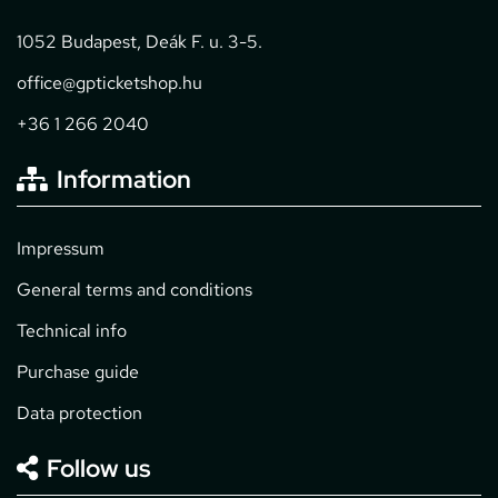
1052 Budapest, Deák F. u. 3-5.
office@gpticketshop.hu
+36 1 266 2040
Information
Impressum
General terms and conditions
Technical info
Purchase guide
Data protection
Follow us