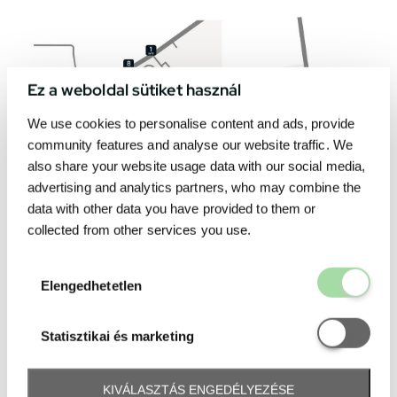
Ez a weboldal sütiket használ
We use cookies to personalise content and ads, provide
community features and analyse our website traffic. We
also share your website usage data with our social media,
advertising and analytics partners, who may combine the
data with other data you have provided to them or
collected from other services you use.
Elengedhetetl
Elengedhetetlen
Statisztikai é
Statisztikai és marketing
KIVÁLASZTÁS ENGEDÉLYEZÉSE