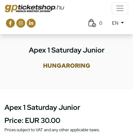
0
EN
Apex 1 Saturday Junior
HUNGARORING
Apex 1 Saturday Junior
Price:
EUR 30.00
Prices subject to VAT and any other applicable taxes.