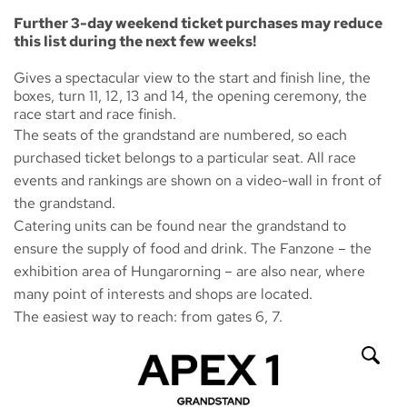
Further 3-day weekend ticket purchases may reduce
this list during the next few weeks!
Gives a spectacular view to the start and finish line, the
boxes, turn 11, 12, 13 and 14, the opening ceremony, the
race start and race finish.
The seats of the grandstand are numbered, so each
purchased ticket belongs to a particular seat. All race
events and rankings are shown on a video-wall in front of
the grandstand.
Catering units can be found near the grandstand to
ensure the supply of food and drink. The
Fanzone
– the
exhibition area of Hungarorning – are also near, where
many point of interests and shops are located.
The easiest way to reach: from gates 6, 7.