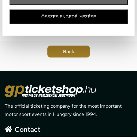
ÖSSZES ENGEDÉLYEZÉSE
The official ticketing company for the most important
motor sport events in Hungary since 1994.
Contact