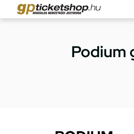
Podium 