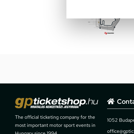
Cont
The official ticketing company for the
1052 Budapes
most important motor sport events in
office@gpti
Hungary since 1994.