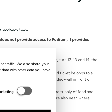
r applicable taxes.
oes not provide access to Podium, it provides
 start and finish line, the boxes, turn 12, 13 and 14, the
e traffic. We also share your
art and race finish.
e data with other data you have
are numbered, so each purchased ticket belongs to a
ts and rankings are shown on a video-wall in front of
Statisztikai és marketing
near the grandstand to ensure the supply of food and
arketing
ibition area of Hungarorning – are also near, where
hops are located.
m gates 6, 7.