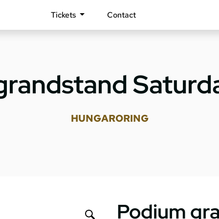
Tickets
Contact
grandstand Saturda
HUNGARORING
Podium gra