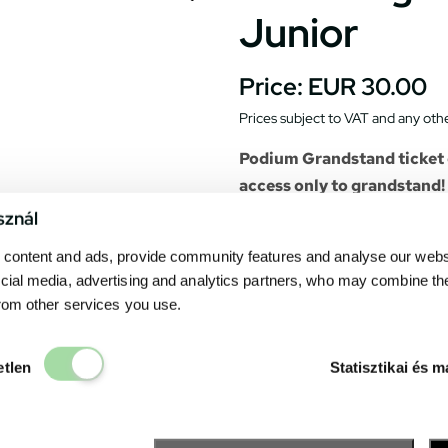
Junior
Price:
EUR 30.00
Prices subject to VAT and any othe
Podium Grandstand ticket d
access only to grandstand!
sznál
Gives a spectacular view to the
content and ads, provide community features and analyse our websit
opening ceremony, the race st
cial media, advertising and analytics partners, who may combine th
The seats of the grandstand 
from other services you use.
particular seat. All race even
the grandstand.
Elengedhetetlen
Catering units can be found 
etlen
Statisztikai és m
drink. The
Fanzone
– the exh
many point of interests and s
The easiest way to reach: fro