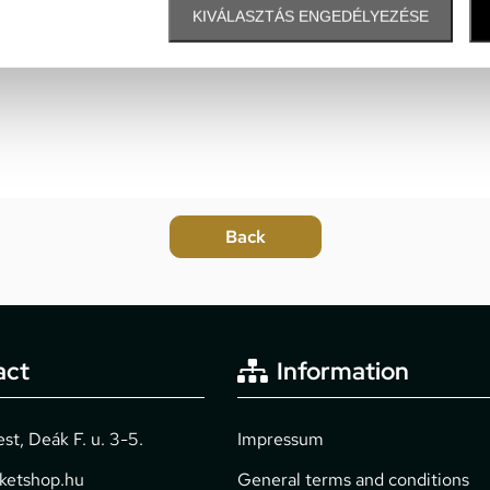
KIVÁLASZTÁS ENGEDÉLYEZÉSE
act
Information
t, Deák F. u. 3-5.
Impressum
cketshop.hu
General terms and conditions