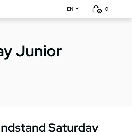
EN
0
y Junior
ndstand Saturday