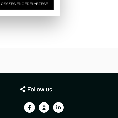
ÖSSZES ENGEDÉLYEZÉSE
Follow us