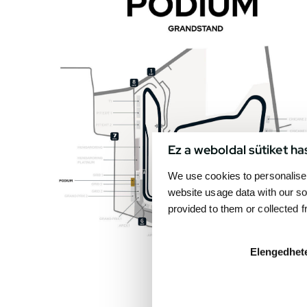
Ez a weboldal sütiket ha
We use cookies to personalise 
website usage data with our so
provided to them or collected 
Elengedhet