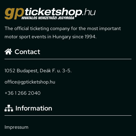
The official ticketing company for the most important
motor sport events in Hungary since 1994.
Contact
1052 Budapest, Deák F. u. 3-5.
office@gpticketshop.hu
+36 1 266 2040
Information
Impressum