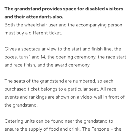
The grandstand provides space for disabled visitors
and their attendants also.
Both the wheelchair user and the accompanying person
must buy a different ticket.
Gives a spectacular view to the start and finish line, the
boxes, turn 1 and 14, the opening ceremony, the race start
and race finish, and the award ceremony.
The seats of the grandstand are numbered, so each
purchased ticket belongs to a particular seat. All race
events and rankings are shown on a video-wall in front of
the grandstand.
Catering units can be found near the grandstand to
ensure the supply of food and drink. The Fanzone – the