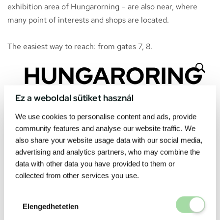
exhibition area of Hungarorning – are also near, where
many point of interests and shops are located.
The easiest way to reach: from gates 7, 8.
Ez a weboldal sütiket használ
We use cookies to personalise content and ads, provide
community features and analyse our website traffic. We
also share your website usage data with our social media,
advertising and analytics partners, who may combine the
data with other data you have provided to them or
collected from other services you use.
Elengedhetetl
Elengedhetetlen