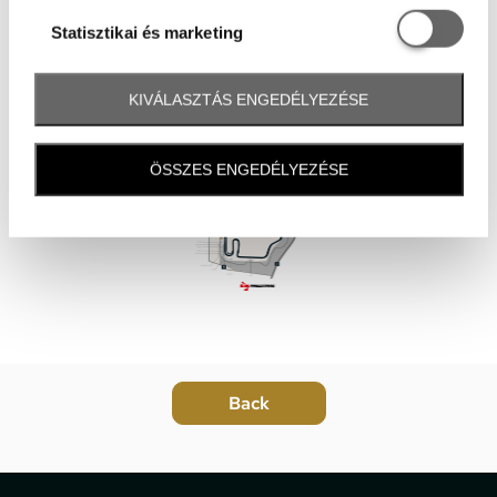
Statisztikai é
Statisztikai és marketing
KIVÁLASZTÁS ENGEDÉLYEZÉSE
ÖSSZES ENGEDÉLYEZÉSE