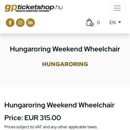
0
EN
Hungaroring Weekend Wheelchair
HUNGARORING
Hungaroring Weekend Wheelchair
Price:
EUR 315.00
Prices subject to VAT and any other applicable taxes.