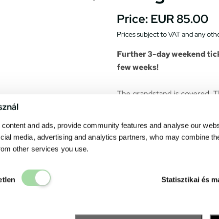
Price:
EUR 85.00
Prices subject to VAT and any othe
Further 3-day weekend tick
few weeks!
The grandstand is covered. T
sznál
purchased ticket belongs to a
on a video-wall in front of th
content and ads, provide community features and analyse our websit
cial media, advertising and analytics partners, who may combine th
Catering units can be found 
from other services you use.
drink. The Fanzone– the exhi
many point of interests and s
Elengedhetetlen
etlen
Statisztikai és m