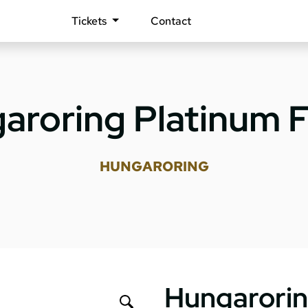
Tickets
Contact
aroring Platinum F
HUNGARORING
Hungarorin