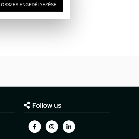
ÖSSZES ENGEDÉLYEZÉSE
Follow us