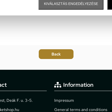
KIVÁLASZTÁS ENGEDÉLYEZÉSE
act
Information
t, Deák F. u. 3-5.
Impressum
cketshop.hu
General terms and conditions