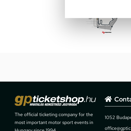
Cont
The official ticketing company for the
1052 Budapes
most important motor sport events in
office@gpti
Hungary since 1994.