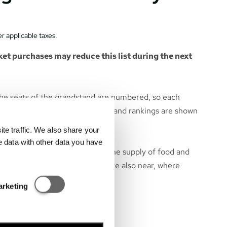
r applicable taxes.
et purchases may reduce this list during the next
he seats of the grandstand are numbered, so each
 particular seat. All race events and rankings are shown
e grandstand.
e traffic. We also share your
e data with other data you have
near the grandstand to ensure the supply of food and
bition area of Hungarorning – are also near, where
hops are located.
Statisztikai és marketing
arketing