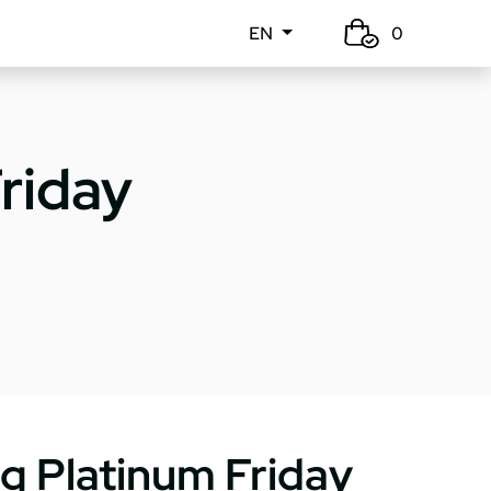
EN
0
riday
g Platinum Friday