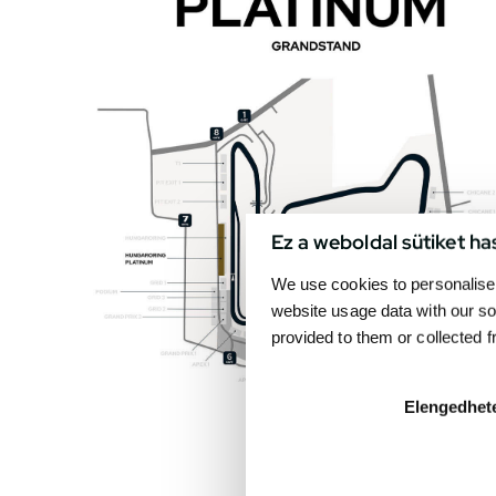
Ez a weboldal sütiket ha
We use cookies to personalise 
website usage data with our so
provided to them or collected 
Elengedhet