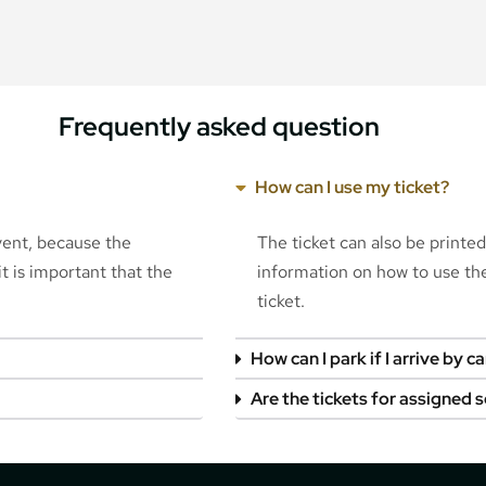
Frequently asked question
How can I use my ticket?
event, because the
The ticket can also be printe
t is important that the
information on how to use the 
ticket.
How can I park if I arrive by ca
Are the tickets for assigned 