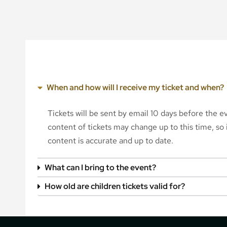
When and how will I receive my ticket and when?
Tickets will be sent by email 10 days before the 
content of tickets may change up to this time, so i
content is accurate and up to date.
What can I bring to the event?
How old are children tickets valid for?