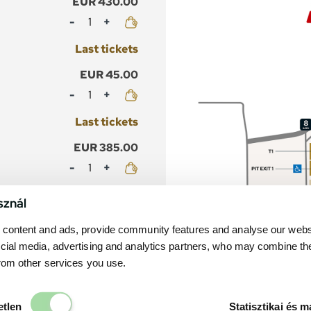
EUR 430.00
Mennyiség
Last tickets
EUR 45.00
Mennyiség
Last tickets
EUR 385.00
Mennyiség
Last tickets
sznál
EUR 40.00
content and ads, provide community features and analyse our websit
Mennyiség
cial media, advertising and analytics partners, who may combine th
from other services you use.
Last tickets
EUR 430.00
Elengedhetetlen
etlen
Statisztikai és m