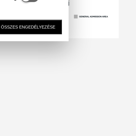
ÖSSZES ENGEDÉLYEZÉSE