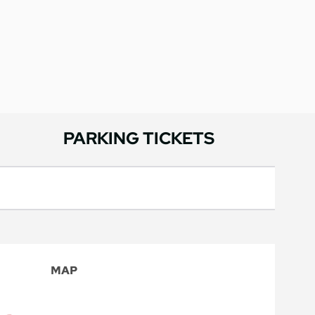
PARKING TICKETS
MAP