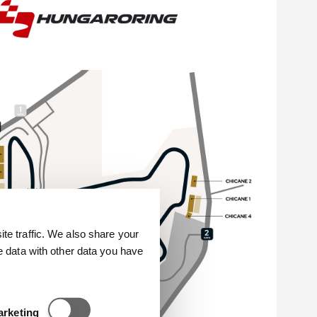
e traffic. We also share your
e data with other data you have
Statisztikai és marketing
arketing