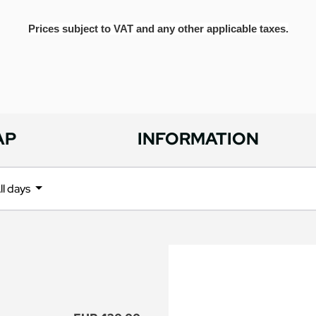
Prices subject to VAT and any other applicable taxes.
AP
INFORMATION
ll days