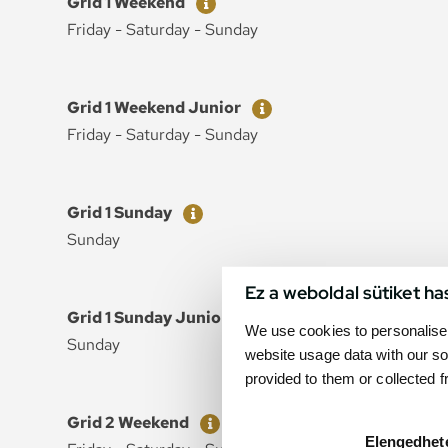
Grid 1 Weekend
Friday - Saturday - Sunday
Ticket
Price
Grid 1 Weekend Junior
Friday - Saturday - Sunday
Ticket
Price
Grid 1 Sunday
Sunday
Ez a weboldal sütiket ha
Ticket
Price
Grid 1 Sunday Junior
We use cookies to personalise 
Sunday
website usage data with our so
provided to them or collected 
Ticket
Price
Grid 2 Weekend
Elengedhet