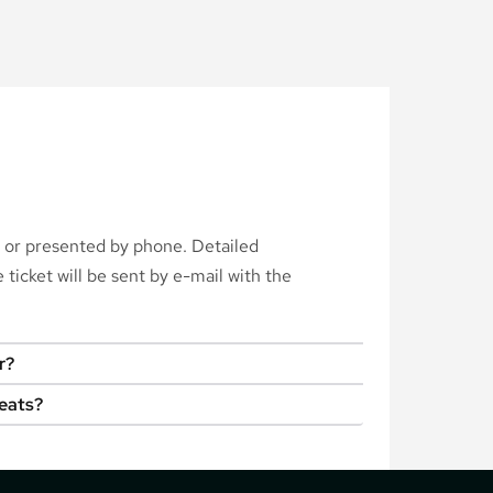
d or presented by phone. Detailed
ticket will be sent by e-mail with the
r?
seats?