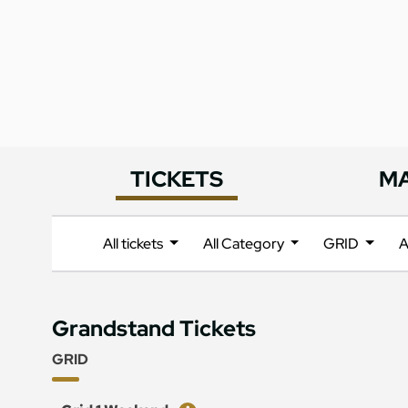
TICKETS
M
All tickets
All Category
GRID
A
Grandstand Tickets
GRID
Ticket
Price