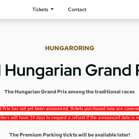
Tickets
Contact
HUNGARORING
1 Hungarian Grand 
The Hungarian Grand Prix among the traditional races
 Prix has not yet been announced, tickets purchased now are covered b
lders will have 14 days to request a refund if the announced date is n
The Premium Parking tickts will be available later!