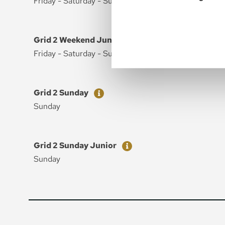
Friday - Saturday - Sunday
Ticket
Price
Grid 2 Weekend Junior
Friday - Saturday - Sunday
Ticket
Price
Grid 2 Sunday
Sunday
Ticket
Price
Grid 2 Sunday Junior
Sunday