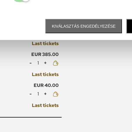
Mennyiség
Last tickets
EUR 45.00
KIVÁLASZTÁS ENGEDÉLYEZÉSE
Mennyiség
Last tickets
EUR 385.00
Mennyiség
Last tickets
EUR 40.00
Mennyiség
Last tickets