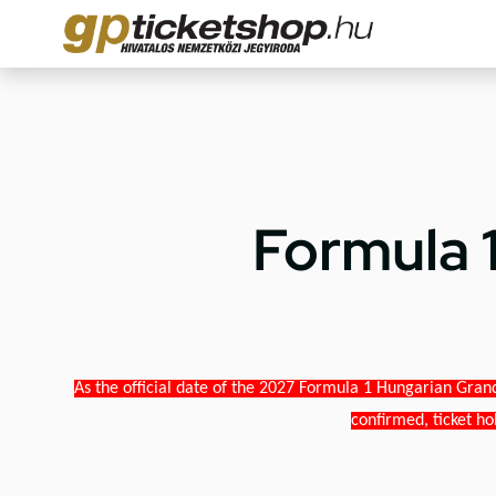
Formula 
As the official date of the 2027 Formula 1 Hungarian Grand
confirmed, ticket ho