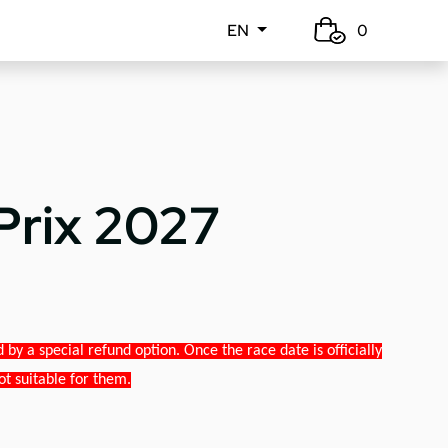
EN
0
Prix 2027
y a special refund option. Once the race date is officially
ot suitable for them.