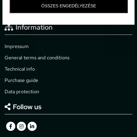
office@gpticketshop.hu
ÖSSZES ENGEDÉLYEZÉSE
+36 1 266 2040
Information
Impressum
General terms and conditions
Technical info
Purchase guide
Data protection
Follow us