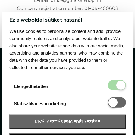
E-mail: office@gpticketshop.hu
Company registration number: 01-09-460603
Ez a weboldal sütiket használ
Web:
https://gpticketshop.hu
We use cookies to personalise content and ads, provide
community features and analyse our website traffic. We
also share your website usage data with our social media,
advertising and analytics partners, who may combine the
data with other data you have provided to them or
collected from other services you use.
The official ticketing company for the most important
Elengedhetetl
Elengedhetetlen
motor sport events in Hungary since 1994.
Statisztikai é
Statisztikai és marketing
Contact
KIVÁLASZTÁS ENGEDÉLYEZÉSE
1052 Budapest, Deák F. u. 3-5.