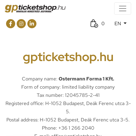
0
EN
gpticketshop.hu
Company name:
Ostermann Forma 1 Kft.
Form of company: limited liability company
Tax number: 12045785-2-41
Registered office: H-1052 Budapest, Deák Ferenc utca 3-
5.
Postal address: H-1052 Budapest, Deák Ferenc utca 3-5.
Phone: +36 1 266 2040