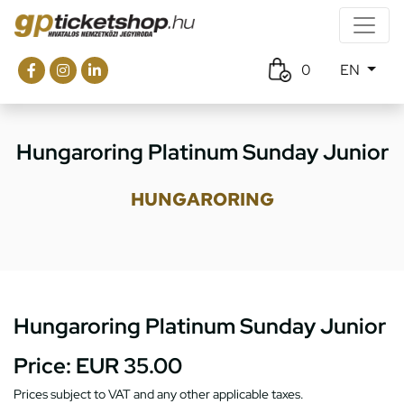
0
EN
Hungaroring Platinum Sunday Junior
HUNGARORING
Hungaroring Platinum Sunday Junior
Price:
EUR 35.00
Prices subject to VAT and any other applicable taxes.