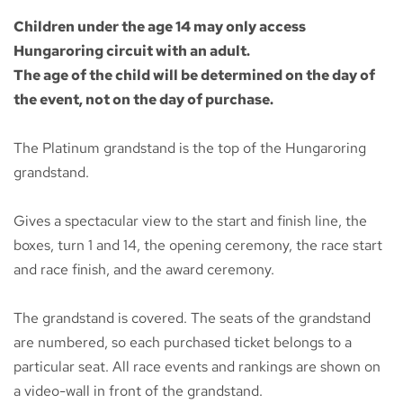
Children under the age 14 may only access
Hungaroring circuit with an adult.
The age of the child will be determined on the day of
the event, not on the day of purchase.
The Platinum grandstand is the top of the Hungaroring
grandstand.
Gives a spectacular view to the start and finish line, the
boxes, turn 1 and 14, the opening ceremony, the race start
and race finish, and the award ceremony.
The grandstand is covered. The seats of the grandstand
are numbered, so each purchased ticket belongs to a
particular seat. All race events and rankings are shown on
a video-wall in front of the grandstand.