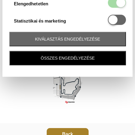
Elengedhetetl
Elengedhetetlen
Statisztikai é
Statisztikai és marketing
KIVÁLASZTÁS ENGEDÉLYEZÉSE
ÖSSZES ENGEDÉLYEZÉSE