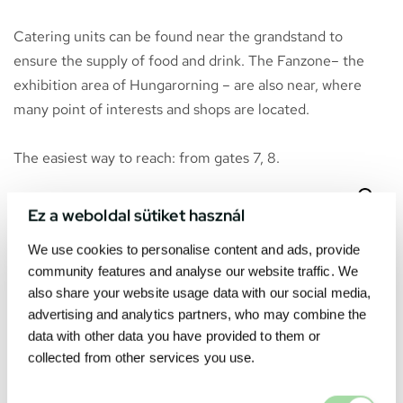
Catering units can be found near the grandstand to
ensure the supply of food and drink. The Fanzone– the
exhibition area of Hungarorning – are also near, where
many point of interests and shops are located.
The easiest way to reach: from gates 7, 8.
Ez a weboldal sütiket használ
We use cookies to personalise content and ads, provide
community features and analyse our website traffic. We
also share your website usage data with our social media,
advertising and analytics partners, who may combine the
data with other data you have provided to them or
collected from other services you use.