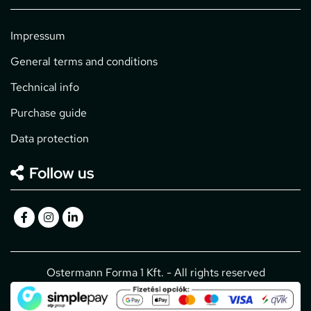
Impressum
General terms and conditions
Technical info
Purchase guide
Data protection
Follow us
Ostermann Forma 1 Kft. - All rights reserved