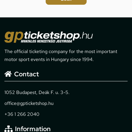
The official ticketing company for the most important
motor sport events in Hungary since 1994.
Contact
1052 Budapest, Deák F. u. 3-5.
office@gpticketshop.hu
+36 1 266 2040
Information