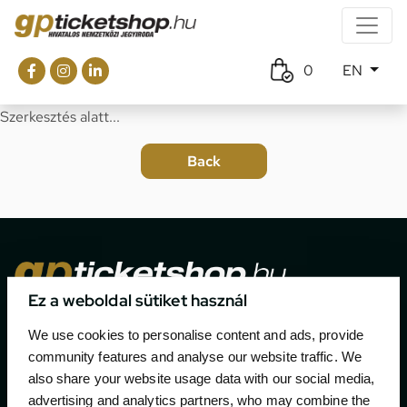
0
EN
Szerkesztés alatt...
Ez a weboldal sütiket használ
The official ticketing company for the most important
We use cookies to personalise content and ads, provide
motor sport events in Hungary since 1994.
community features and analyse our website traffic. We
also share your website usage data with our social media,
Contact
advertising and analytics partners, who may combine the