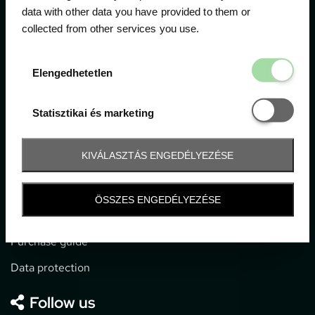
data with other data you have provided to them or
collected from other services you use.
1052 Budapest, Deák F. u. 3-5.
office@gpticketshop.hu
Elengedhetetl
Elengedhetetlen
+36 1 266 2040
Statisztikai é
Statisztikai és marketing
Information
KIVÁLASZTÁS ENGEDÉLYEZÉSE
Impressum
General terms and conditions
ÖSSZES ENGEDÉLYEZÉSE
Technical info
Purchase guide
Data protection
Follow us