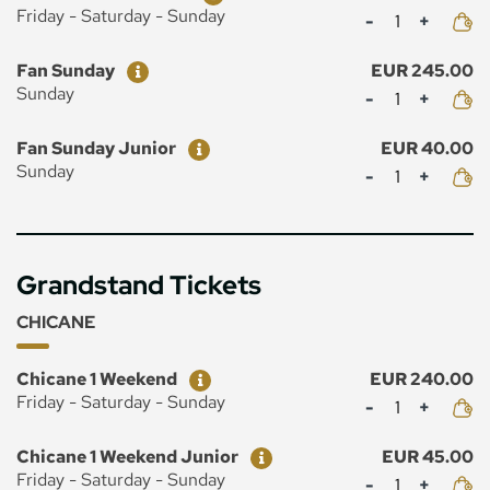
Mennyiség
Friday - Saturday - Sunday
Ticket
Price
Fan Sunday
EUR 245.00
Mennyiség
Sunday
Ticket
Price
Fan Sunday Junior
EUR 40.00
Mennyiség
Sunday
Grandstand Tickets
CHICANE
Ticket
Price
Chicane 1 Weekend
EUR 240.00
Mennyiség
Friday - Saturday - Sunday
Ticket
Price
Chicane 1 Weekend Junior
EUR 45.00
Mennyiség
Friday - Saturday - Sunday