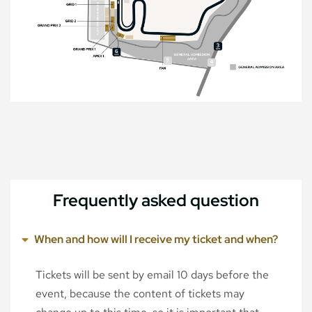
Frequently asked question
When and how will I receive my ticket and when?
Tickets will be sent by email 10 days before the
event, because the content of tickets may