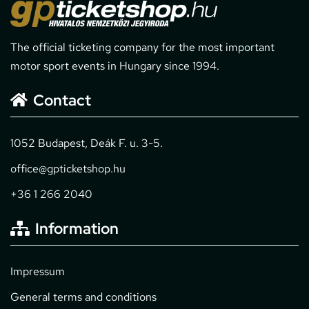
The official ticketing company for the most important
motor sport events in Hungary since 1994.
Contact
1052 Budapest, Deák F. u. 3-5.
office@gpticketshop.hu
+36 1 266 2040
Information
Impressum
General terms and conditions