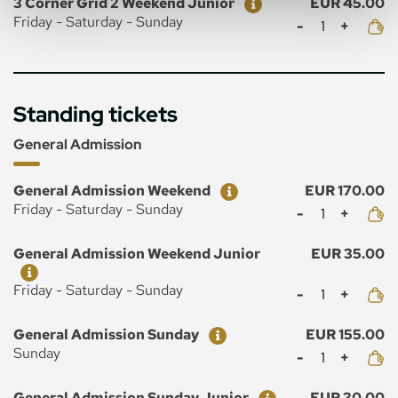
3 Corner Grid 2 Weekend Junior
EUR 45.00
Mennyiség
Friday - Saturday - Sunday
Standing tickets
General Admission
Ticket
Price
General Admission Weekend
EUR 170.00
Mennyiség
Friday - Saturday - Sunday
Ticket
Price
General Admission Weekend Junior
EUR 35.00
Mennyiség
Friday - Saturday - Sunday
Ticket
Price
General Admission Sunday
EUR 155.00
Mennyiség
Sunday
Ticket
Price
General Admission Sunday Junior
EUR 30.00