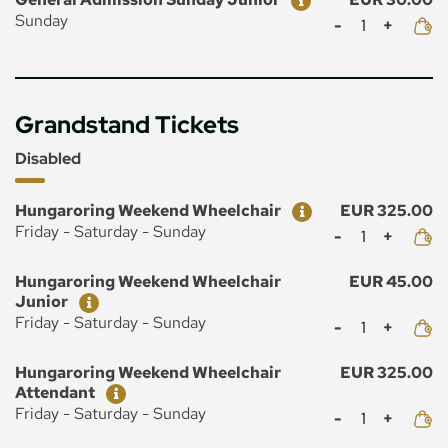
Mennyiség
Sunday
Grandstand Tickets
Disabled
Ticket
Price
Hungaroring Weekend Wheelchair
EUR 325.00
Mennyiség
Friday - Saturday - Sunday
Ticket
Price
Hungaroring Weekend Wheelchair
EUR 45.00
Junior
Mennyiség
Friday - Saturday - Sunday
Ticket
Price
Hungaroring Weekend Wheelchair
EUR 325.00
Attendant
Mennyiség
Friday - Saturday - Sunday