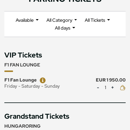
Available
All Category
All Tickets
All days
VIP Tickets
F1 FAN LOUNGE
Ticket
Price
F1 Fan Lounge
EUR 1 950.00
Mennyiség
Friday - Saturday - Sunday
Grandstand Tickets
HUNGARORING