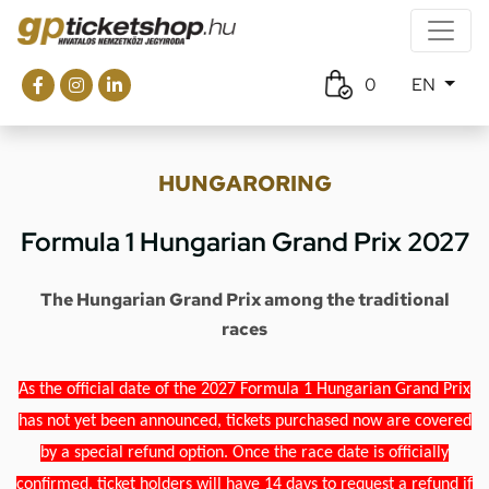
0
EN
HUNGARORING
Formula 1 Hungarian Grand Prix 2027
The Hungarian Grand Prix among the traditional
races
As the official date of the 2027 Formula 1 Hungarian Grand Prix
has not yet been announced, tickets purchased now are covered
by a special refund option. Once the race date is officially
confirmed, ticket holders will have 14 days to request a refund if