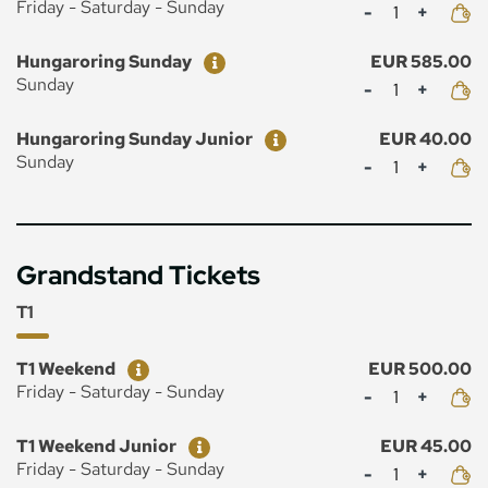
Mennyiség
Friday - Saturday - Sunday
Ticket
Price
Hungaroring Sunday
EUR 585.00
Mennyiség
Sunday
Ticket
Price
Hungaroring Sunday Junior
EUR 40.00
Mennyiség
Sunday
Grandstand Tickets
T1
Ticket
Price
T1 Weekend
EUR 500.00
Mennyiség
Friday - Saturday - Sunday
Ticket
Price
T1 Weekend Junior
EUR 45.00
Mennyiség
Friday - Saturday - Sunday