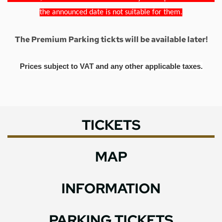
the announced date is not suitable for them.
The Premium Parking tickts will be available later!
Prices subject to VAT and any other applicable taxes.
TICKETS
MAP
INFORMATION
PARKING TICKETS