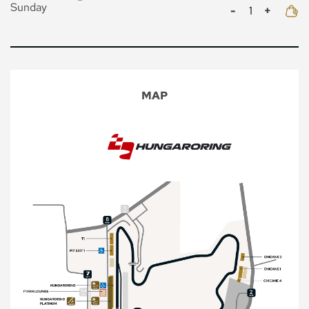
Mennyiség
Sunday
MAP