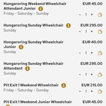
Ticket
Price
Hungaroring Weekend Wheelchair
EUR 45.00
Attendant Junior
Mennyiség
Friday - Saturday - Sunday
Ticket
Price
Hungaroring Sunday Wheelchair
EUR 295.00
Mennyiség
Sunday
Ticket
Price
Hungaroring Sunday Wheelchair
EUR 40.00
Junior
Mennyiség
Sunday
Ticket
Price
Hungaroring Sunday Wheelchair
EUR 295.00
Attendant
Mennyiség
Sunday
Ticket
Price
Pit Exit 1 Weekend Wheelchair
EUR 215.00
Mennyiség
Friday - Saturday - Sunday
Ticket
Price
Pit Exit 1 Weekend Junior Wheelchair
EUR 45.00