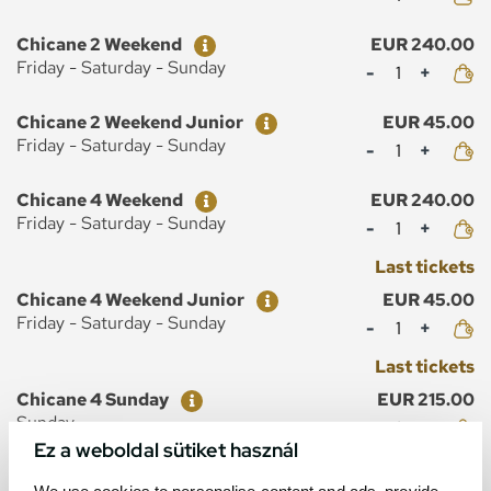
Ticket
Price
Chicane 2 Weekend
EUR 240.00
Mennyiség
Friday - Saturday - Sunday
Ticket
Price
Chicane 2 Weekend Junior
EUR 45.00
Mennyiség
Friday - Saturday - Sunday
Ticket
Price
Chicane 4 Weekend
EUR 240.00
Mennyiség
Friday - Saturday - Sunday
Last tickets
Ticket
Price
Chicane 4 Weekend Junior
EUR 45.00
Mennyiség
Friday - Saturday - Sunday
Last tickets
Ticket
Price
Chicane 4 Sunday
EUR 215.00
Mennyiség
Sunday
Ez a weboldal sütiket használ
Last tickets