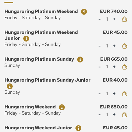
Ticket
Price
Hungaroring Platinum Weekend
EUR 740.00
Mennyiség
Friday - Saturday - Sunday
Ticket
Price
Hungaroring Platinum Weekend
EUR 45.00
Junior
Mennyiség
Friday - Saturday - Sunday
Ticket
Price
Hungaroring Platinum Sunday
EUR 665.00
Mennyiség
Sunday
Ticket
Price
Hungaroring Platinum Sunday Junior
EUR 40.00
Mennyiség
Sunday
Ticket
Price
Hungaroring Weekend
EUR 650.00
Mennyiség
Friday - Saturday - Sunday
Ticket
Price
Hungaroring Weekend Junior
EUR 45.00