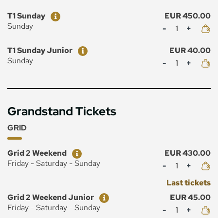
Ticket
Price
T1 Sunday
EUR 450.00
Mennyiség
Sunday
Ticket
Price
T1 Sunday Junior
EUR 40.00
Mennyiség
Sunday
Grandstand Tickets
GRID
Ticket
Price
Grid 2 Weekend
EUR 430.00
Mennyiség
Friday - Saturday - Sunday
Last tickets
Ticket
Price
Grid 2 Weekend Junior
EUR 45.00
Mennyiség
Friday - Saturday - Sunday