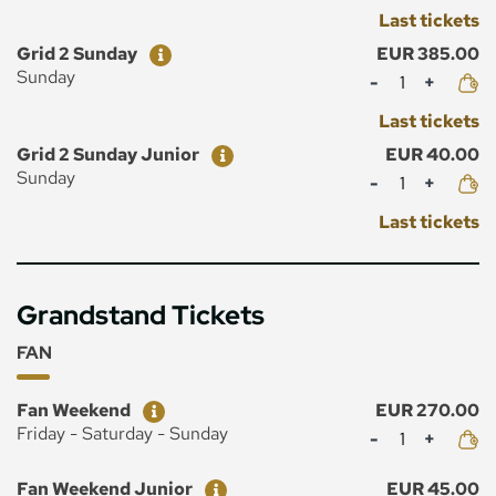
Last tickets
Ticket
Price
Grid 2 Sunday
EUR 385.00
Mennyiség
Sunday
Last tickets
Ticket
Price
Grid 2 Sunday Junior
EUR 40.00
Mennyiség
Sunday
Last tickets
Grandstand Tickets
FAN
Ticket
Price
Fan Weekend
EUR 270.00
Mennyiség
Friday - Saturday - Sunday
Ticket
Price
Fan Weekend Junior
EUR 45.00