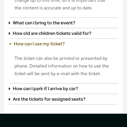
change up to this time, so it is important that
the content is accurate and up to date.
What can I bring to the event?
How old are children tickets valid for?
How can I use my ticket?
The ticket can also be printed or presented by
phone. Detailed information on how to use the
ticket will be sent by e-mail with the ticket.
How can I park if I arrive by car?
Are the tickets for assigned seats?