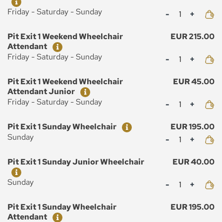
Mennyiség
Friday - Saturday - Sunday
Ticket
Price
Pit Exit 1 Weekend Wheelchair
EUR 215.00
Attendant
Mennyiség
Friday - Saturday - Sunday
Ticket
Price
Pit Exit 1 Weekend Wheelchair
EUR 45.00
Attendant Junior
Mennyiség
Friday - Saturday - Sunday
Ticket
Price
Pit Exit 1 Sunday Wheelchair
EUR 195.00
Mennyiség
Sunday
Ticket
Price
Pit Exit 1 Sunday Junior Wheelchair
EUR 40.00
Mennyiség
Sunday
Ticket
Price
Pit Exit 1 Sunday Wheelchair
EUR 195.00
Attendant