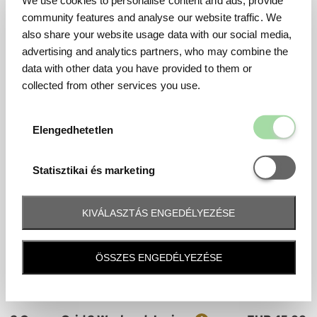
Ticket
Price
We use cookies to personalise content and ads, provide
Chicane 4 Sunday Junior
EUR 40.00
community features and analyse our website traffic. We
Mennyiség
Sunday
also share your website usage data with our social media,
Last tickets
advertising and analytics partners, who may combine the
data with other data you have provided to them or
collected from other services you use.
Grandstand Tickets
Elengedhetetl
Elengedhetetlen
3 Corner
Statisztikai é
Ticket
Price
3 Corner T1 Weekend
EUR 500.00
Statisztikai és marketing
Mennyiség
Friday - Saturday - Sunday
KIVÁLASZTÁS ENGEDÉLYEZÉSE
Ticket
Price
3 Corner T1 Weekend Junior
EUR 45.00
Mennyiség
Friday - Saturday - Sunday
ÖSSZES ENGEDÉLYEZÉSE
Ticket
Price
3 Corner Grid 2 Weekend
EUR 435.00
Mennyiség
Friday - Saturday - Sunday
Ticket
Price