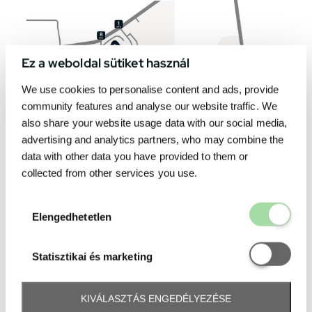
Ez a weboldal sütiket használ
We use cookies to personalise content and ads, provide
community features and analyse our website traffic. We
also share your website usage data with our social media,
advertising and analytics partners, who may combine the
data with other data you have provided to them or
collected from other services you use.
Elengedhetetl
Elengedhetetlen
Statisztikai é
Statisztikai és marketing
KIVÁLASZTÁS ENGEDÉLYEZÉSE