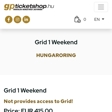
0
EN
Grid 1 Weekend
HUNGARORING
Grid 1 Weekend
Not provides access to Grid!
Price:
EUR 415.00