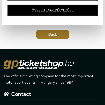
ÖSSZES ENGEDÉLYEZÉSE
The official ticketing company for the most important
motor sport events in Hungary since 1994.
Contact