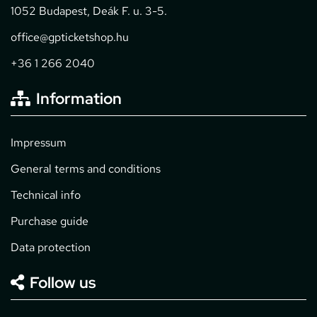
1052 Budapest, Deák F. u. 3-5.
office@gpticketshop.hu
+36 1 266 2040
Information
Impressum
General terms and conditions
Technical info
Purchase guide
Data protection
Follow us