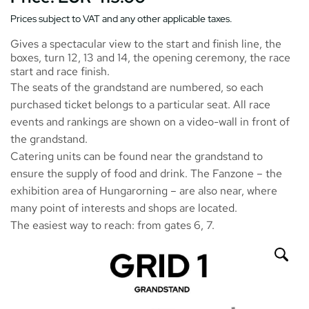
Prices subject to VAT and any other applicable taxes.
Gives a spectacular view to the start and finish line, the
boxes, turn 12, 13 and 14, the opening ceremony, the race
start and race finish.
The seats of the grandstand are numbered, so each
purchased ticket belongs to a particular seat. All race
events and rankings are shown on a video-wall in front of
the grandstand.
Catering units can be found near the grandstand to
ensure the supply of food and drink. The
Fanzone
– the
exhibition area of Hungarorning – are also near, where
many point of interests and shops are located.
The easiest way to reach: from gates 6, 7.