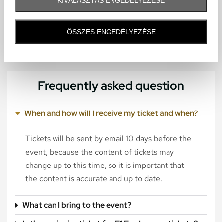
KIVÁLASZTÁS ENGEDÉLYEZÉSE
ÖSSZES ENGEDÉLYEZÉSE
Frequently asked question
When and how will I receive my ticket and when?
Tickets will be sent by email 10 days before the
event, because the content of tickets may
change up to this time, so it is important that
the content is accurate and up to date.
What can I bring to the event?