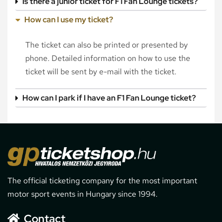
Is there a junior ticket for F1 Fan Lounge tickets?
How can I use my ticket?
The ticket can also be printed or presented by
phone. Detailed information on how to use the
ticket will be sent by e-mail with the ticket.
How can I park if I have an F1 Fan Lounge ticket?
The official ticketing company for the most important
motor sport events in Hungary since 1994.
Contact