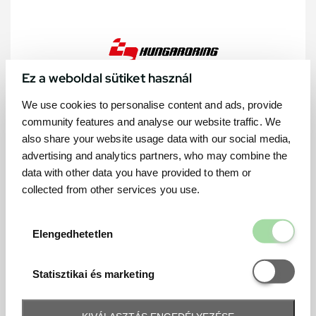
Ez a weboldal sütiket használ
We use cookies to personalise content and ads, provide
community features and analyse our website traffic. We
also share your website usage data with our social media,
advertising and analytics partners, who may combine the
data with other data you have provided to them or
collected from other services you use.
Elengedhetetl
Elengedhetetlen
Statisztikai é
Statisztikai és marketing