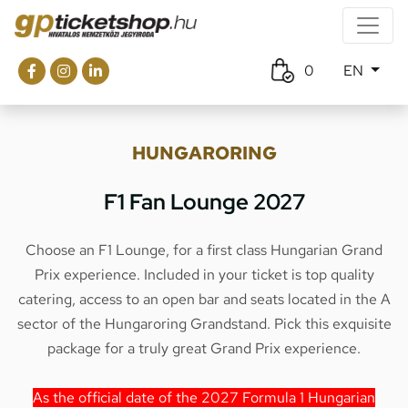
0
EN
HUNGARORING
F1 Fan Lounge 2027
Choose an F1 Lounge, for a first class Hungarian Grand
Prix experience. Included in your ticket is top quality
catering, access to an open bar and seats located in the A
sector of the Hungaroring Grandstand. Pick this exquisite
package for a truly great Grand Prix experience.
As the official date of the 2027 Formula 1 Hungarian