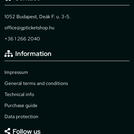
1052 Budapest, Deák F. u. 3-5.
office@gpticketshop.hu
+36 1 266 2040
Information
Impressum
General terms and conditions
Technical info
Purchase guide
Data protection
Follow us