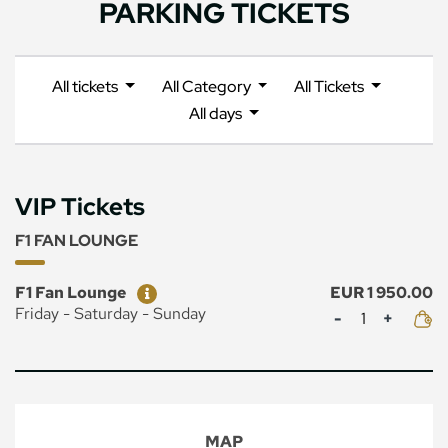
PARKING TICKETS
All tickets
All Category
All Tickets
All days
VIP Tickets
F1 FAN LOUNGE
Ticket
Price
F1 Fan Lounge
EUR 1 950.00
Mennyiség
Friday - Saturday - Sunday
MAP