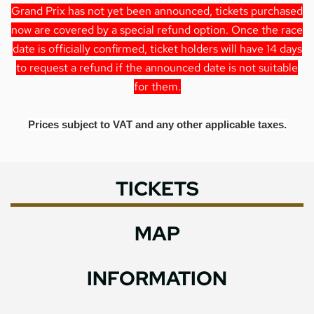
Grand Prix has not yet been announced, tickets purchased
now are covered by a special refund option. Once the race
date is officially confirmed, ticket holders will have 14 days
to request a refund if the announced date is not suitable
for them.
Prices subject to VAT and any other applicable taxes.
TICKETS
MAP
INFORMATION