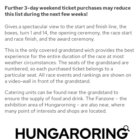
Further 3-day weekend ticket purchases may reduce
this list during the next few weeks!
Gives a spectacular view to the start and finish line, the
boxes, turn 1 and 14, the opening ceremony, the race start
and race finish, and the award ceremony.
This is the only covered grandstand wich provides the best
experience for the entire duration of the race at most
weather circumstances. The seats of the grandstand are
numbered, so each purchased ticket belongs to a
particular seat. All race events and rankings are shown on
a video-wall in front of the grandstand.
Catering units can be found near the grandstand to
ensure the supply of food and drink. The Fanzone – the
exhibition area of Hungarorning – are also near, where
many point of interests and shops are located.