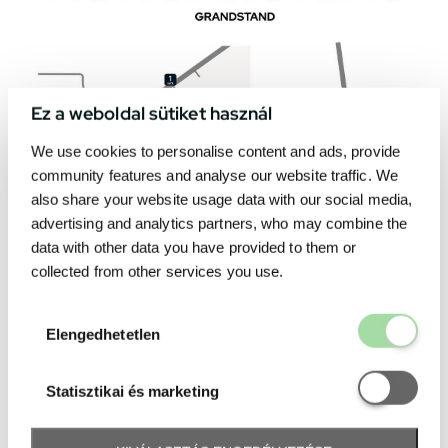
Ez a weboldal sütiket használ
We use cookies to personalise content and ads, provide
community features and analyse our website traffic. We
also share your website usage data with our social media,
advertising and analytics partners, who may combine the
data with other data you have provided to them or
collected from other services you use.
Elengedhetetl
Elengedhetetlen
Statisztikai é
Statisztikai és marketing