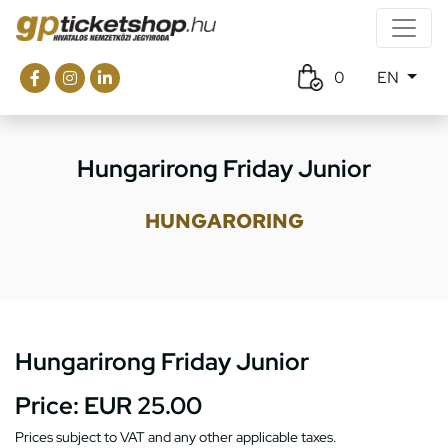
0
EN
Hungarirong Friday Junior
HUNGARORING
Hungarirong Friday Junior
Price:
EUR 25.00
Prices subject to VAT and any other applicable taxes.