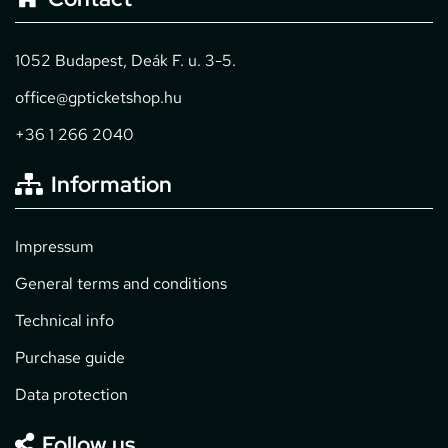
1052 Budapest, Deák F. u. 3-5.
office@gpticketshop.hu
+36 1 266 2040
Information
Impressum
General terms and conditions
Technical info
Purchase guide
Data protection
Follow us