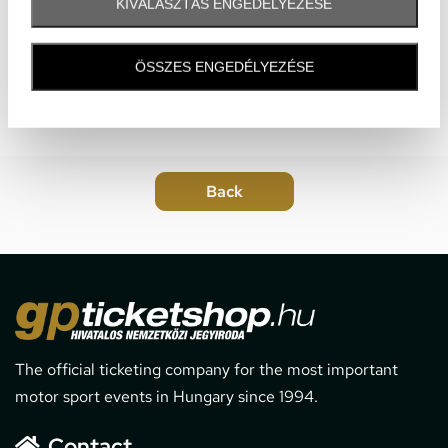
KIVÁLASZTÁS ENGEDÉLYEZÉSE
ÖSSZES ENGEDÉLYEZÉSE
The official ticketing company for the most important
motor sport events in Hungary since 1994.
Contact