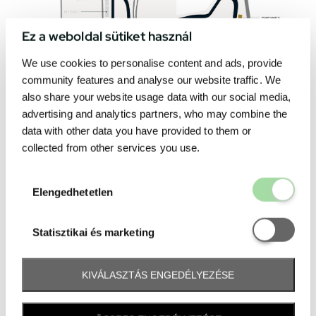
Ez a weboldal sütiket használ
We use cookies to personalise content and ads, provide
community features and analyse our website traffic. We
also share your website usage data with our social media,
advertising and analytics partners, who may combine the
data with other data you have provided to them or
collected from other services you use.
Elengedhetetl
Elengedhetetlen
Statisztikai é
Statisztikai és marketing
KIVÁLASZTÁS ENGEDÉLYEZÉSE