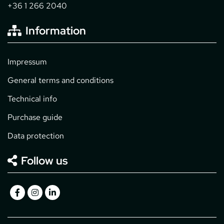
+36 1 266 2040
Information
Impressum
General terms and conditions
Technical info
Purchase guide
Data protection
Follow us