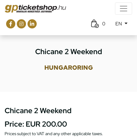
0
EN
Chicane 2 Weekend
HUNGARORING
Chicane 2 Weekend
Price:
EUR 200.00
Prices subject to VAT and any other applicable taxes.