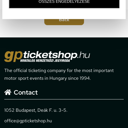
ÖSSZES ENGEDÉLYEZÉSE
The official ticketing company for the most important
motor sport events in Hungary since 1994.
Contact
1052 Budapest, Deák F. u. 3-5.
office@gpticketshop.hu