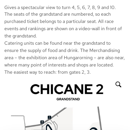
Gives a spectacular view to turn 4, 5, 6, 7, 8, 9 and 10.
The seats of the grandstand are numbered, so each
purchased ticket belongs to a particular seat. All race
events and rankings are shown on a video-wall in front of
the grandstand.
Catering units can be found near the grandstand to
ensure the supply of food and drink. The Merchandising
area – the exhibition area of Hungarorning – are also near,
where many point of interests and shops are located.
The easiest way to reach: from gates 2, 3.