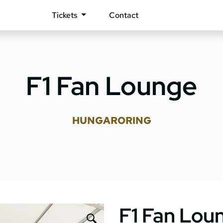
Tickets
Contact
F1 Fan Lounge
HUNGARORING
F1 Fan Lou