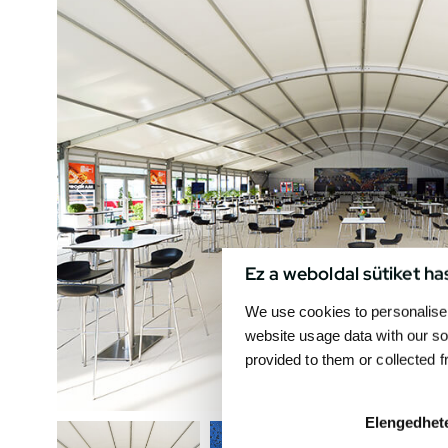
Ez a weboldal sütiket ha
We use cookies to personalise 
website usage data with our so
provided to them or collected 
Elengedhet