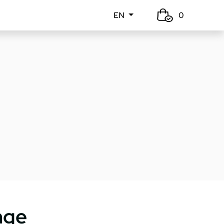
EN
0
nge