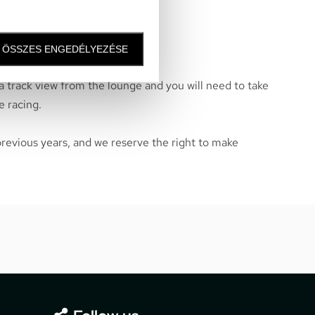
nly on Saturday and Sunday
ÖSSZES ENGEDÉLYEZÉSE
 a track view from the lounge and you will need to take
e racing.
previous years, and we reserve the right to make