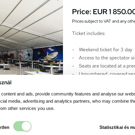
Price:
EUR 1 850.0
Prices subject to VAT and any othe
Ticket includes:
- Weekend ticket for 3 day
- Access to the spectator sid
- Seats are located at a pr
- Unnumbered, covered seat
sznál
- Catering at the F1 Fan Lo
and Sunday *
content and ads, provide community features and analyse our websit
- Hospitality with air condit
cial media, advertising and analytics partners, who may combine th
- Open buffet for breakfast,
from other services you use.
- Bar: coffee, tea, soft drink
- No view from the F1 Fan Lo
Elengedhetetlen
etlen
Statisztikai és m
-
The F1 Fan Lounge ticket