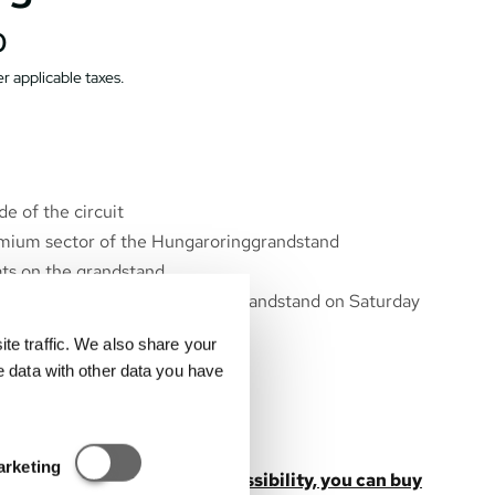
0
r applicable taxes.
e of the circuit
emium sector of the Hungaroringgrandstand
s on the grandstand
unge behind the Hungaroring grandstand on Saturday
e traffic. We also share your
ioning *
e data with other data you have
 lunch and snack *
s, beer, wine *
unge to the start/finish line
Statisztikai és marketing
arketing
s not include the parking possibility, you can buy