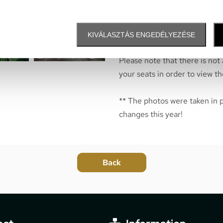
them here.
* Services are available o
KIVÁLASZTÁS ENGEDÉLYEZÉSE
Please note that there is not
your seats in order to view th
** The photos were taken in 
changes this year!