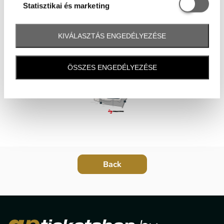
Statisztikai é
Statisztikai és marketing
KIVÁLASZTÁS ENGEDÉLYEZÉSE
ÖSSZES ENGEDÉLYEZÉSE