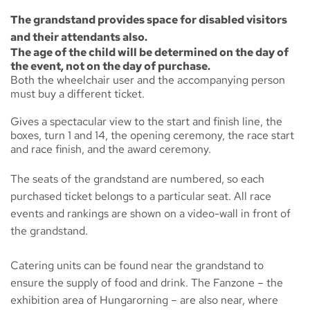
The grandstand provides space for disabled visitors
and their attendants also.
The age of the child will be determined on the day of
the event, not on the day of purchase.
Both the wheelchair user and the accompanying person
must buy a different ticket.
Gives a spectacular view to the start and finish line, the
boxes, turn 1 and 14, the opening ceremony, the race start
and race finish, and the award ceremony.
The seats of the grandstand are numbered, so each
purchased ticket belongs to a particular seat. All race
events and rankings are shown on a video-wall in front of
the grandstand.
Catering units can be found near the grandstand to
ensure the supply of food and drink. The
Fanzone
– the
exhibition area of Hungarorning – are also near, where