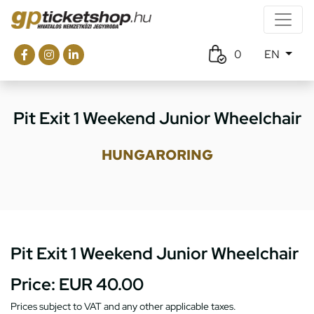
0
EN
Pit Exit 1 Weekend Junior Wheelchair
HUNGARORING
Pit Exit 1 Weekend Junior Wheelchair
Price:
EUR 40.00
Prices subject to VAT and any other applicable taxes.