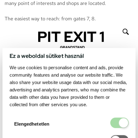
many point of interests and shops are located.
The easiest way to reach: from gates 7, 8.
Ez a weboldal sütiket használ
We use cookies to personalise content and ads, provide
community features and analyse our website traffic. We
also share your website usage data with our social media,
advertising and analytics partners, who may combine the
data with other data you have provided to them or
collected from other services you use.
Elengedhetetl
Elengedhetetlen