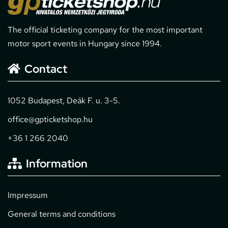
The official ticketing company for the most important
motor sport events in Hungary since 1994.
Contact
1052 Budapest, Deák F. u. 3-5.
office@gpticketshop.hu
+36 1 266 2040
Information
Impressum
General terms and conditions