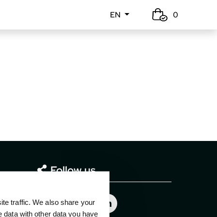
EN
0
Follow us
e traffic. We also share your
e data with other data you have