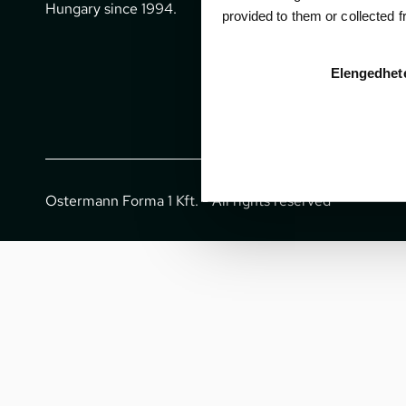
office@gpti
Hungary since 1994.
provided to them or collected 
+36 1 266 
Elengedhet
Ostermann Forma 1 Kft. - All rights reserved