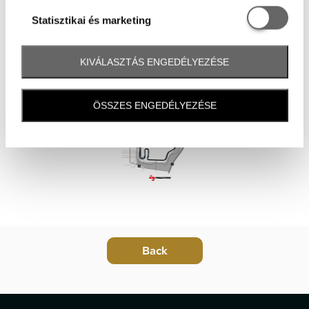
Statisztikai é
Statisztikai és marketing
KIVÁLASZTÁS ENGEDÉLYEZÉSE
ÖSSZES ENGEDÉLYEZÉSE