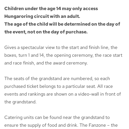
Children under the age 14 may only access
Hungaroring circuit with an adult.
The age of the child will be determined on the day of
the event, not on the day of purchase.
Gives a spectacular view to the start and finish line, the
boxes, turn 1 and 14, the opening ceremony, the race start
and race finish, and the award ceremony.
The seats of the grandstand are numbered, so each
purchased ticket belongs to a particular seat. All race
events and rankings are shown on a video-wall in front of
the grandstand.
Catering units can be found near the grandstand to
ensure the supply of food and drink. The Fanzone – the