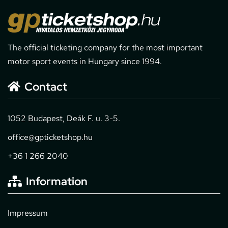
The official ticketing company for the most important
motor sport events in Hungary since 1994.
Contact
1052 Budapest, Deák F. u. 3-5.
office@gpticketshop.hu
+36 1 266 2040
Information
Impressum