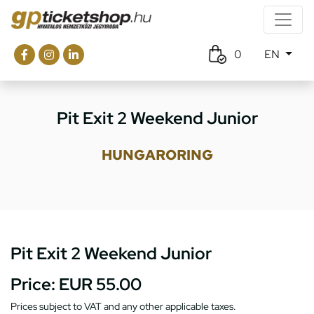
0
EN
Pit Exit 2 Weekend Junior
HUNGARORING
Pit Exit 2 Weekend Junior
Price:
EUR 55.00
Prices subject to VAT and any other applicable taxes.