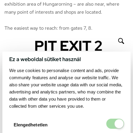
exhibition area of Hungarorning – are also near, where
many point of interests and shops are located.
The easiest way to reach: from gates 7, 8.
Ez a weboldal sütiket használ
We use cookies to personalise content and ads, provide
community features and analyse our website traffic. We
also share your website usage data with our social media,
advertising and analytics partners, who may combine the
data with other data you have provided to them or
collected from other services you use.
Elengedhetetl
Elengedhetetlen