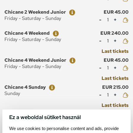
Ticket
Price
Chicane 2 Weekend Junior
EUR 45.00
Mennyiség
Friday - Saturday - Sunday
Ticket
Price
Chicane 4 Weekend
EUR 240.00
Mennyiség
Friday - Saturday - Sunday
Last tickets
Ticket
Price
Chicane 4 Weekend Junior
EUR 45.00
Mennyiség
Friday - Saturday - Sunday
Last tickets
Ticket
Price
Chicane 4 Sunday
EUR 215.00
Mennyiség
Sunday
Last tickets
Ticket
Price
Chicane 4 Sunday Junior
EUR 40.00
Ez a weboldal sütiket használ
Mennyiség
Sunday
We use cookies to personalise content and ads, provide
Last tickets