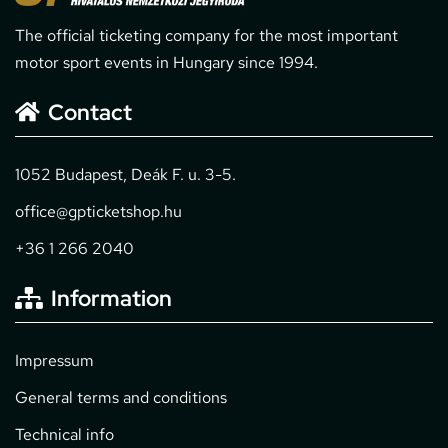
The official ticketing company for the most important
motor sport events in Hungary since 1994.
Contact
1052 Budapest, Deák F. u. 3-5.
office@gpticketshop.hu
+36 1 266 2040
Information
Impressum
General terms and conditions
Technical info