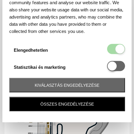
community features and analyse our website traffic. We
also share your website usage data with our social media,
advertising and analytics partners, who may combine the
data with other data you have provided to them or
MAP
collected from other services you use.
Elengedhetetl
Elengedhetetlen
Statisztikai é
Statisztikai és marketing
KIVÁLASZTÁS ENGEDÉLYEZÉSE
ÖSSZES ENGEDÉLYEZÉSE