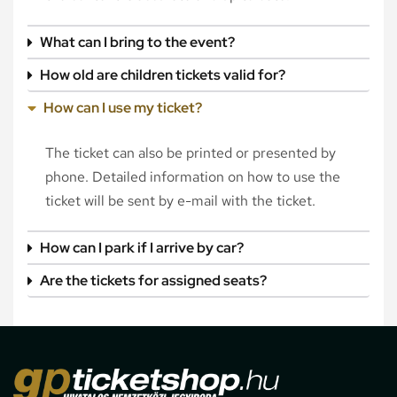
What can I bring to the event?
How old are children tickets valid for?
How can I use my ticket?
The ticket can also be printed or presented by
phone. Detailed information on how to use the
ticket will be sent by e-mail with the ticket.
How can I park if I arrive by car?
Are the tickets for assigned seats?