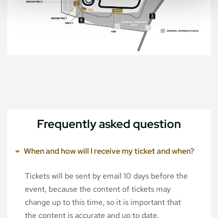
Frequently asked question
When and how will I receive my ticket and when?
Tickets will be sent by email 10 days before the
event, because the content of tickets may
change up to this time, so it is important that
the content is accurate and up to date.