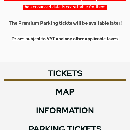
the announced date is not suitable for them.
The Premium Parking tickts will be available later!
Prices subject to VAT and any other applicable taxes.
TICKETS
MAP
INFORMATION
PARKING TICKETS