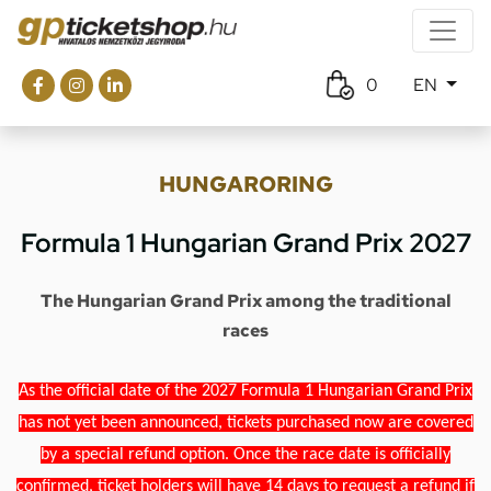
0
EN
HUNGARORING
Formula 1 Hungarian Grand Prix 2027
The Hungarian Grand Prix among the traditional
races
As the official date of the 2027 Formula 1 Hungarian Grand Prix
has not yet been announced, tickets purchased now are covered
by a special refund option. Once the race date is officially
confirmed, ticket holders will have 14 days to request a refund if