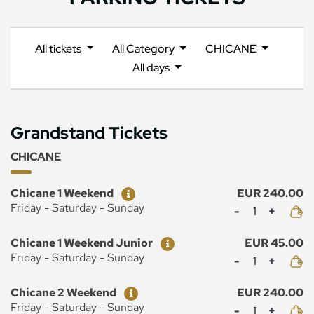
All tickets
All Category
CHICANE
All days
Grandstand Tickets
CHICANE
Ticket
Price
Chicane 1 Weekend
EUR 240.00
Mennyiség
Friday - Saturday - Sunday
Ticket
Price
Chicane 1 Weekend Junior
EUR 45.00
Mennyiség
Friday - Saturday - Sunday
Ticket
Price
Chicane 2 Weekend
EUR 240.00
Mennyiség
Friday - Saturday - Sunday