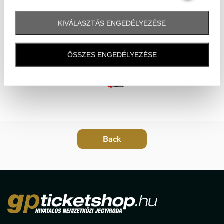
KIVÁLASZTÁS ENGEDÉLYEZÉSE
ÖSSZES ENGEDÉLYEZÉSE