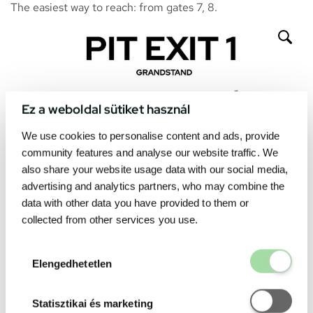
The easiest way to reach: from gates 7, 8.
Ez a weboldal sütiket használ
We use cookies to personalise content and ads, provide
community features and analyse our website traffic. We
also share your website usage data with our social media,
advertising and analytics partners, who may combine the
data with other data you have provided to them or
collected from other services you use.
Elengedhetetl
Elengedhetetlen
Statisztikai é
Statisztikai és marketing