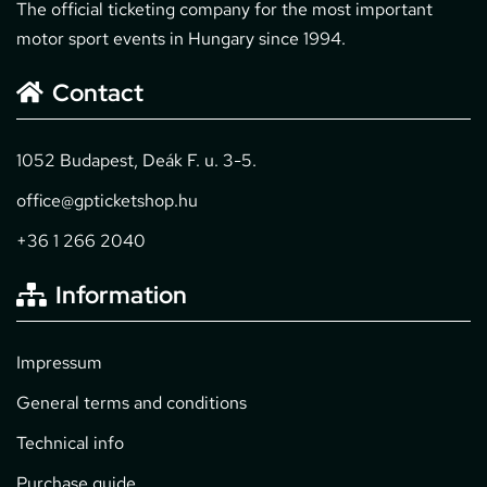
The official ticketing company for the most important
motor sport events in Hungary since 1994.
Contact
1052 Budapest, Deák F. u. 3-5.
office@gpticketshop.hu
+36 1 266 2040
Information
Impressum
General terms and conditions
Technical info
Purchase guide