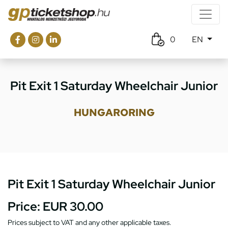
0
EN
Pit Exit 1 Saturday Wheelchair Junior
HUNGARORING
Pit Exit 1 Saturday Wheelchair Junior
Price:
EUR 30.00
Prices subject to VAT and any other applicable taxes.