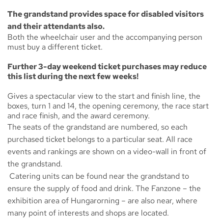
The grandstand provides space for disabled visitors
and their attendants also.
Both the wheelchair user and the accompanying person
must buy a different ticket.
Further 3-day weekend ticket purchases may reduce
this list during the next few weeks!
Gives a spectacular view to the start and finish line, the
boxes, turn 1 and 14, the opening ceremony, the race start
and race finish, and the award ceremony.
The seats of the grandstand are numbered, so each
purchased ticket belongs to a particular seat. All race
events and rankings are shown on a video-wall in front of
the grandstand.
Catering units can be found near the grandstand to
ensure the supply of food and drink. The
Fanzone
– the
exhibition area of Hungarorning – are also near, where
many point of interests and shops are located.