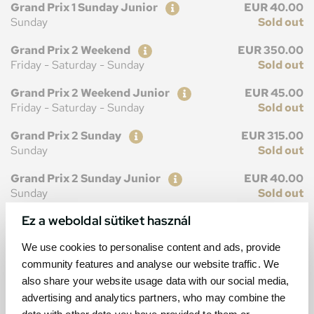
Ticket
Price
Grand Prix 1 Sunday Junior
EUR 40.00
Sunday
Sold out
Ticket
Price
Grand Prix 2 Weekend
EUR 350.00
Friday - Saturday - Sunday
Sold out
Ticket
Price
Grand Prix 2 Weekend Junior
EUR 45.00
Friday - Saturday - Sunday
Sold out
Ticket
Price
Grand Prix 2 Sunday
EUR 315.00
Sunday
Sold out
Ticket
Price
Grand Prix 2 Sunday Junior
EUR 40.00
Sunday
Sold out
Ez a weboldal sütiket használ
We use cookies to personalise content and ads, provide
community features and analyse our website traffic. We
MAP
also share your website usage data with our social media,
advertising and analytics partners, who may combine the
data with other data you have provided to them or