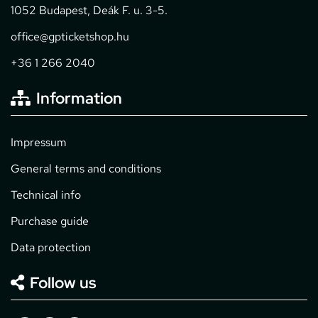
1052 Budapest, Deák F. u. 3-5.
office@gpticketshop.hu
+36 1 266 2040
Information
Impressum
General terms and conditions
Technical info
Purchase guide
Data protection
Follow us