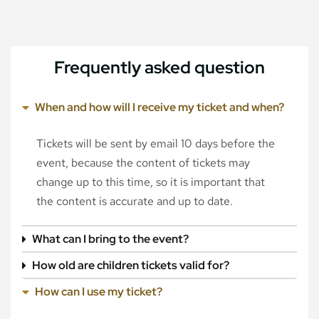
Frequently asked question
When and how will I receive my ticket and when?
Tickets will be sent by email 10 days before the
event, because the content of tickets may
change up to this time, so it is important that
the content is accurate and up to date.
What can I bring to the event?
How old are children tickets valid for?
How can I use my ticket?