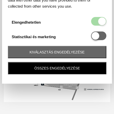
collected from other services you use.
Elengedhetetl
Elengedhetetlen
Statisztikai é
Statisztikai és marketing
KIVÁLASZTÁS ENGEDÉLYEZÉSE
ÖSSZES ENGEDÉLYEZÉSE