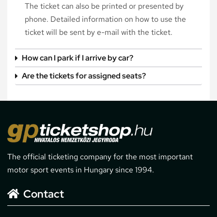
The ticket can also be printed or presented by
phone. Detailed information on how to use the
ticket will be sent by e-mail with the ticket.
How can I park if I arrive by car?
Are the tickets for assigned seats?
The official ticketing company for the most important
motor sport events in Hungary since 1994.
Contact