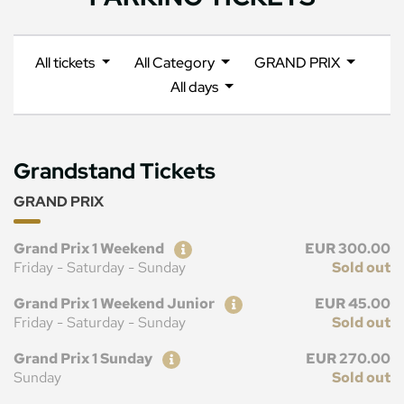
All tickets
All Category
GRAND PRIX
All days
Grandstand Tickets
GRAND PRIX
Ticket
Price
Grand Prix 1 Weekend
EUR 300.00
Friday - Saturday - Sunday
Sold out
Ticket
Price
Grand Prix 1 Weekend Junior
EUR 45.00
Friday - Saturday - Sunday
Sold out
Ticket
Price
Grand Prix 1 Sunday
EUR 270.00
Sunday
Sold out