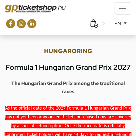
0
EN
HUNGARORING
Formula 1 Hungarian Grand Prix 2027
The Hungarian Grand Prix among the traditional
races
As the official date of the 2027 Formula 1 Hungarian Grand Prix
has not yet been announced, tickets purchased now are covered
by a special refund option. Once the race date is officially
confirmed, ticket holders will have 14 days to request a refund if