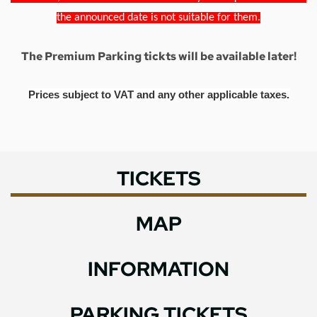
the announced date is not suitable for them.
The Premium Parking tickts will be available later!
Prices subject to VAT and any other applicable taxes.
TICKETS
MAP
INFORMATION
PARKING TICKETS