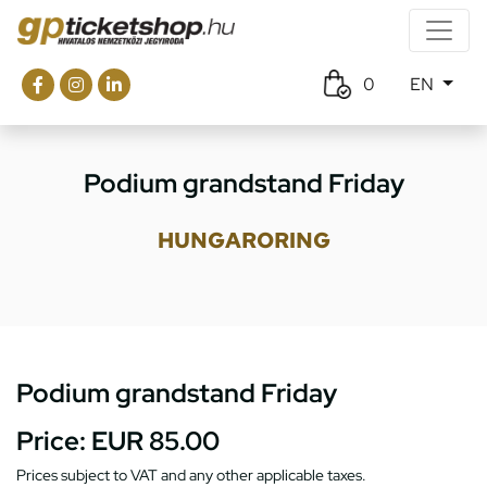
0
EN
Podium grandstand Friday
HUNGARORING
Podium grandstand Friday
Price:
EUR 85.00
Prices subject to VAT and any other applicable taxes.