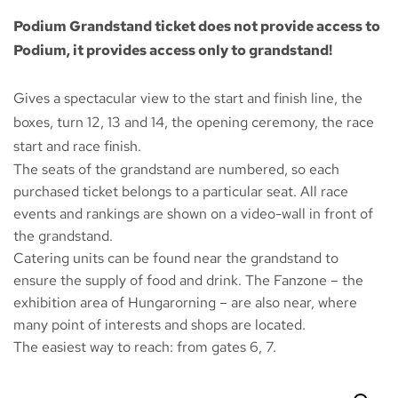
Podium Grandstand ticket does not provide access to
Podium, it provides access only to grandstand!
Gives a spectacular view to the start and finish line, the
boxes, turn 12, 13 and 14, the opening ceremony, the race
start and race finish.
The seats of the grandstand are numbered, so each
purchased ticket belongs to a particular seat. All race
events and rankings are shown on a video-wall in front of
the grandstand.
Catering units can be found near the grandstand to
ensure the supply of food and drink. The
Fanzone
– the
exhibition area of Hungarorning – are also near, where
many point of interests and shops are located.
The easiest way to reach: from gates 6, 7.