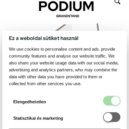
Ez a weboldal sütiket használ
We use cookies to personalise content and ads, provide
community features and analyse our website traffic. We
also share your website usage data with our social media,
advertising and analytics partners, who may combine the
data with other data you have provided to them or
collected from other services you use.
Elengedhetetl
Elengedhetetlen
Statisztikai é
Statisztikai és marketing