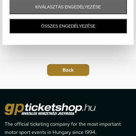
KIVÁLASZTÁS ENGEDÉLYEZÉSE
ÖSSZES ENGEDÉLYEZÉSE
The official ticketing company for the most important
motor sport events in Hungary since 1994.