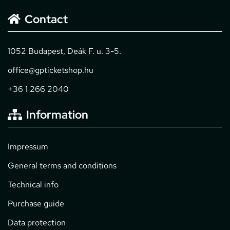
Contact
1052 Budapest, Deák F. u. 3-5.
office@gpticketshop.hu
+36 1 266 2040
Information
Impressum
General terms and conditions
Technical info
Purchase guide
Data protection