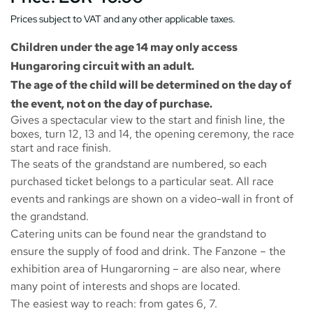
Prices subject to VAT and any other applicable taxes.
Children under the age 14 may only access
Hungaroring circuit with an adult.
The age of the child will be determined on the day of
the event, not on the day of purchase.
Gives a spectacular view to the start and finish line, the
boxes, turn 12, 13 and 14, the opening ceremony, the race
start and race finish.
The seats of the grandstand are numbered, so each
purchased ticket belongs to a particular seat. All race
events and rankings are shown on a video-wall in front of
the grandstand.
Catering units can be found near the grandstand to
ensure the supply of food and drink. The
Fanzone
– the
exhibition area of Hungarorning – are also near, where
many point of interests and shops are located.
The easiest way to reach: from gates 6, 7.