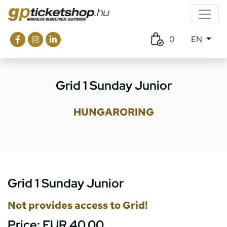
0
EN
Grid 1 Sunday Junior
HUNGARORING
Grid 1 Sunday Junior
Not provides access to Grid!
Price:
EUR 40.00