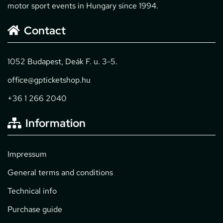
motor sport events in Hungary since 1994.
Contact
1052 Budapest, Deák F. u. 3-5.
office@gpticketshop.hu
+36 1 266 2040
Information
Impressum
General terms and conditions
Technical info
Purchase guide