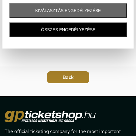
KIVÁLASZTÁS ENGEDÉLYEZÉSE
ÖSSZES ENGEDÉLYEZÉSE
The official ticketing company for the most important