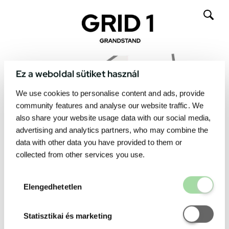
Ez a weboldal sütiket használ
We use cookies to personalise content and ads, provide
community features and analyse our website traffic. We
also share your website usage data with our social media,
advertising and analytics partners, who may combine the
data with other data you have provided to them or
collected from other services you use.
Elengedhetetl
Elengedhetetlen
Statisztikai é
Statisztikai és marketing