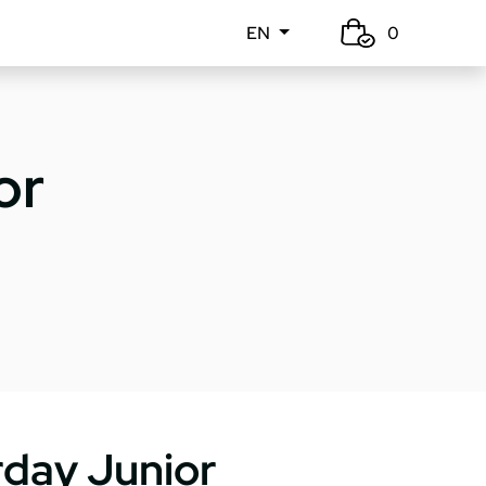
EN
0
or
rday Junior