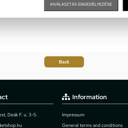
KIVÁLASZTÁS ENGEDÉLYEZÉSE
act
Information
t, Deák F. u. 3-5.
Impressum
cketshop.hu
General terms and conditions