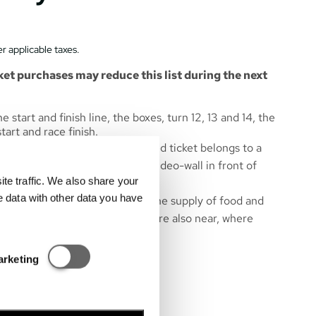
r applicable taxes.
et purchases may reduce this list during the next
 start and finish line, the boxes, turn 12, 13 and 14, the
art and race finish.
are numbered, so each purchased ticket belongs to a
ts and rankings are shown on a video-wall in front of
e traffic. We also share your
e data with other data you have
near the grandstand to ensure the supply of food and
ibition area of Hungarorning – are also near, where
hops are located.
Statisztikai és marketing
m gates 6, 7.
arketing