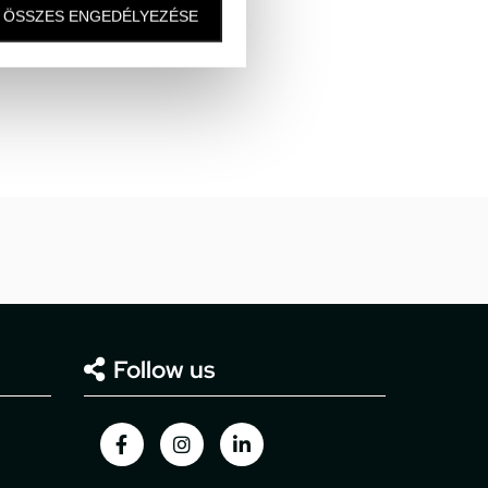
ÖSSZES ENGEDÉLYEZÉSE
Follow us