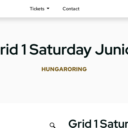
Tickets
Contact
rid 1 Saturday Juni
HUNGARORING
Grid 1 Satu