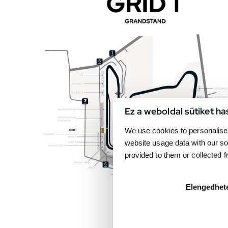
Ez a weboldal sütiket ha
We use cookies to personalise 
website usage data with our so
provided to them or collected 
Elengedhet