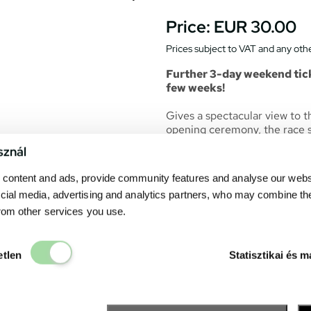
Price:
EUR 30.00
Prices subject to VAT and any othe
Further 3-day weekend tick
few weeks!
Gives a spectacular view to the
opening ceremony, the race st
The seats of the grandstand 
sznál
particular seat. All race even
content and ads, provide community features and analyse our websit
the grandstand.
cial media, advertising and analytics partners, who may combine th
Catering units can be found 
from other services you use.
drink. The
Fanzone
– the exh
many point of interests and s
Elengedhetetlen
The easiest way to reach: fro
etlen
Statisztikai és m