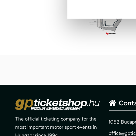
Cont
The official ticketing company for the
1052 Budapes
most important motor sport events in
office@gpti
Hungary since 1994.