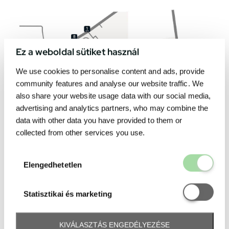
Ez a weboldal sütiket használ
We use cookies to personalise content and ads, provide
community features and analyse our website traffic. We
also share your website usage data with our social media,
advertising and analytics partners, who may combine the
data with other data you have provided to them or
collected from other services you use.
Elengedhetetl
Elengedhetetlen
Statisztikai é
Statisztikai és marketing
KIVÁLASZTÁS ENGEDÉLYEZÉSE