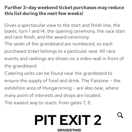
Further 3-day weekend ticket purchases may reduce
this list during the next few weeks!
Gives a spectacular view to the start and finish line, the
boxes, turn 1 and 14, the opening ceremony, the race start
and race finish, and the award ceremony.
The seats of the grandstand are numbered, so each
purchased ticket belongs to a particular seat. All race
events and rankings are shown on a video-wall in front of
the grandstand.
Catering units can be found near the grandstand to
ensure the supply of food and drink. The
Fanzone
– the
exhibition area of Hungarorning – are also near, where
many point of interests and shops are located.
The easiest way to reach: from gates 7, 8.