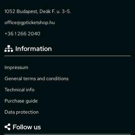
1052 Budapest, Deák F. u. 3-5.
office@gpticketshop.hu
+36 1 266 2040
Information
Impressum
General terms and conditions
Technical info
Purchase guide
Data protection
Follow us