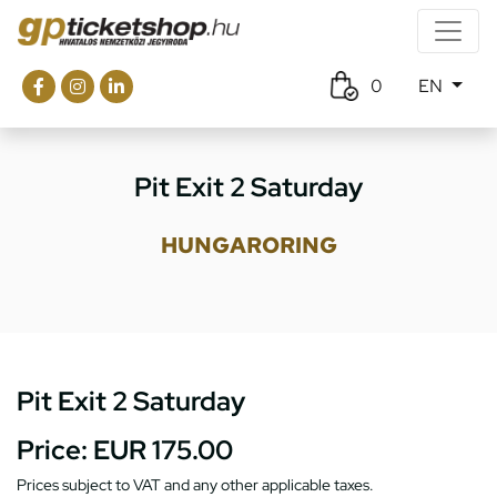
0
EN
Pit Exit 2 Saturday
HUNGARORING
Pit Exit 2 Saturday
Price:
EUR 175.00
Prices subject to VAT and any other applicable taxes.