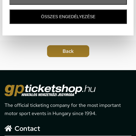
ÖSSZES ENGEDÉLYEZÉSE
The official ticketing company for the most important
motor sport events in Hungary since 1994.
Contact