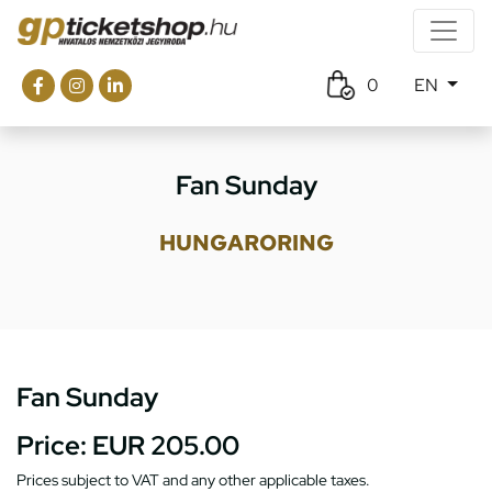
0
EN
Fan Sunday
HUNGARORING
Fan Sunday
Price:
EUR 205.00
Prices subject to VAT and any other applicable taxes.