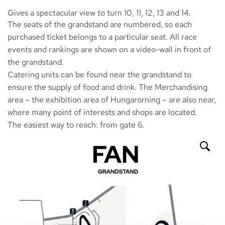
Gives a spectacular view to turn 10, 11, 12, 13 and 14.
The seats of the grandstand are numbered, so each
purchased ticket belongs to a particular seat. All race
events and rankings are shown on a video-wall in front of
the grandstand.
Catering units can be found near the grandstand to
ensure the supply of food and drink. The Merchandising
area – the exhibition area of Hungarorning – are also near,
where many point of interests and shops are located.
The easiest way to reach: from gate 6.