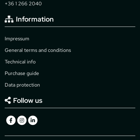
+36 1 266 2040
Information
Impressum
General terms and conditions
Technical info
Purchase guide
Data protection
Follow us