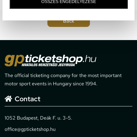
ÖSSZES ENGEDÉLYEZÉSE
The official ticketing company for the most important
motor sport events in Hungary since 1994.
Contact
1052 Budapest, Deák F. u. 3-5.
office@gpticketshop.hu