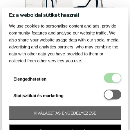
Ez a weboldal sütiket használ
We use cookies to personalise content and ads, provide
community features and analyse our website traffic. We
also share your website usage data with our social media,
advertising and analytics partners, who may combine the
data with other data you have provided to them or
collected from other services you use.
Elengedhetetl
Elengedhetetlen
Statisztikai é
Statisztikai és marketing
KIVÁLASZTÁS ENGEDÉLYEZÉSE