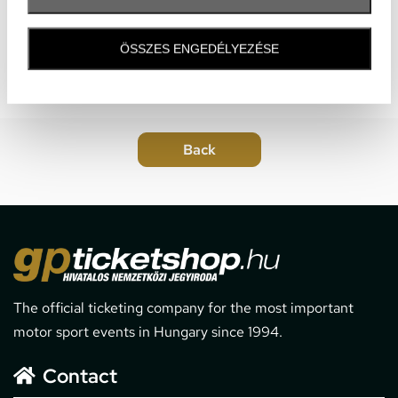
ÖSSZES ENGEDÉLYEZÉSE
The official ticketing company for the most important
motor sport events in Hungary since 1994.
Contact