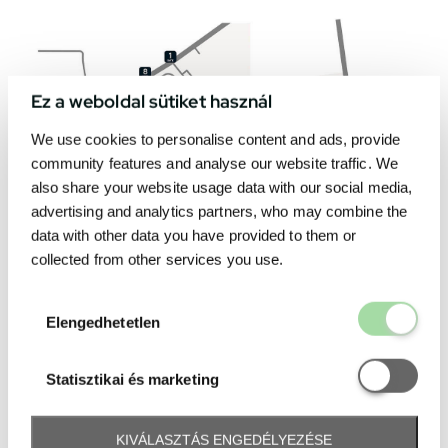
Ez a weboldal sütiket használ
We use cookies to personalise content and ads, provide
community features and analyse our website traffic. We
also share your website usage data with our social media,
advertising and analytics partners, who may combine the
data with other data you have provided to them or
collected from other services you use.
Elengedhetetl
Elengedhetetlen
Statisztikai é
Statisztikai és marketing
KIVÁLASZTÁS ENGEDÉLYEZÉSE