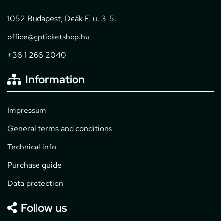
1052 Budapest, Deák F. u. 3-5.
office@gpticketshop.hu
+36 1 266 2040
Information
Impressum
General terms and conditions
Technical info
Purchase guide
Data protection
Follow us