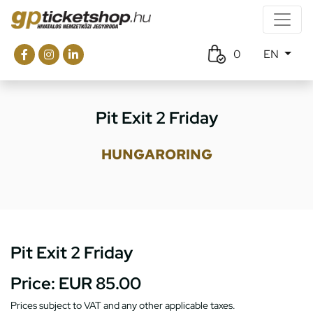
0
EN
Pit Exit 2 Friday
HUNGARORING
Pit Exit 2 Friday
Price:
EUR 85.00
Prices subject to VAT and any other applicable taxes.