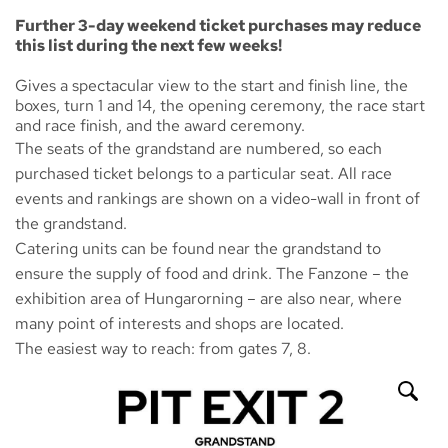
Further 3-day weekend ticket purchases may reduce
this list during the next few weeks!
Gives a spectacular view to the start and finish line, the
boxes, turn 1 and 14, the opening ceremony, the race start
and race finish, and the award ceremony.
The seats of the grandstand are numbered, so each
purchased ticket belongs to a particular seat. All race
events and rankings are shown on a video-wall in front of
the grandstand.
Catering units can be found near the grandstand to
ensure the supply of food and drink. The
Fanzone
– the
exhibition area of Hungarorning – are also near, where
many point of interests and shops are located.
The easiest way to reach: from gates 7, 8.