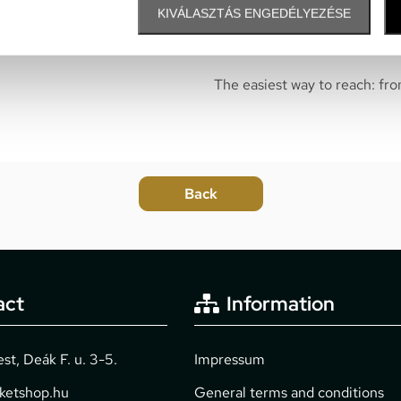
drink. The Fanzone– the exhi
KIVÁLASZTÁS ENGEDÉLYEZÉSE
many point of interests and s
The easiest way to reach: fro
act
Information
t, Deák F. u. 3-5.
Impressum
cketshop.hu
General terms and conditions