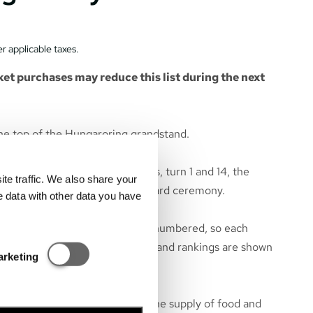
r applicable taxes.
et purchases may reduce this list during the next
he top of the Hungaroring grandstand.
 start and finish line, the boxes, turn 1 and 14, the
e traffic. We also share your
tart and race finish, and the award ceremony.
e data with other data you have
he seats of the grandstand are numbered, so each
 particular seat. All race events and rankings are shown
Statisztikai és marketing
arketing
e grandstand.
near the grandstand to ensure the supply of food and