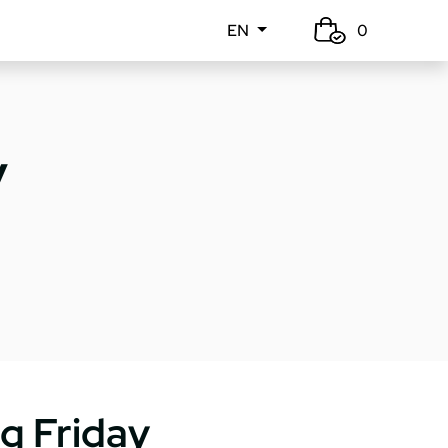
EN
0
y
g Friday