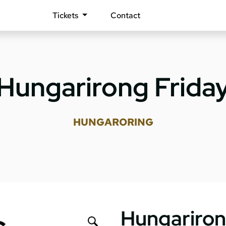
Tickets
Contact
Hungarirong Frida
HUNGARORING
Hungariron