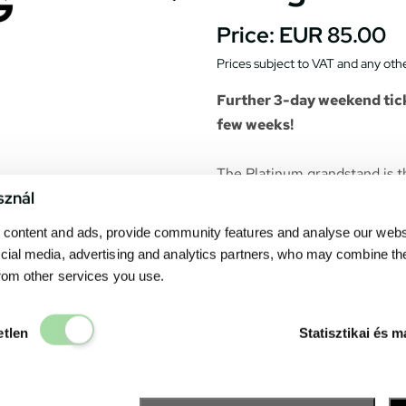
Price:
EUR 85.00
Prices subject to VAT and any othe
Further 3-day weekend tick
few weeks!
The Platinum grandstand is t
sznál
Gives a spectacular view to the
content and ads, provide community features and analyse our websit
opening ceremony, the race s
cial media, advertising and analytics partners, who may combine th
from other services you use.
The grandstand is covered. T
purchased ticket belongs to a
Elengedhetetlen
etlen
Statisztikai és m
on a video-wall in front of th
Catering units can be found 