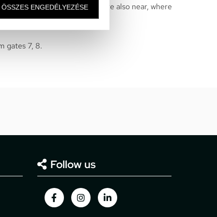
bition area of Hungarorning – are also near, where
ÖSSZES ENGEDÉLYEZÉSE
hops are located.
m gates 7, 8.
Follow us