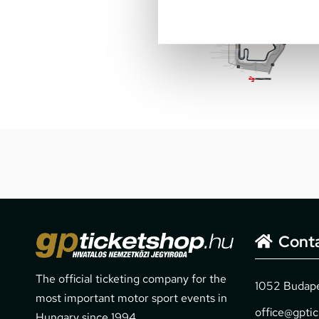
Cont
The official ticketing company for the
1052 Budapes
most important motor sport events in
office@gpti
Hungary since 1994.