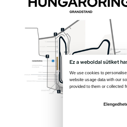
Ez a weboldal sütiket ha
We use cookies to personalise 
website usage data with our so
provided to them or collected 
Elengedhet