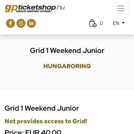
0
EN
Grid 1 Weekend Junior
HUNGARORING
Grid 1 Weekend Junior
Not provides access to Grid!
Price:
EUR 40.00