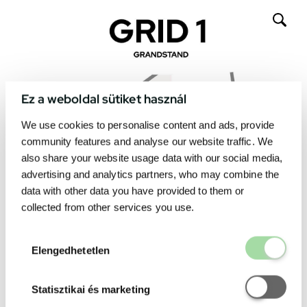
Ez a weboldal sütiket használ
We use cookies to personalise content and ads, provide
community features and analyse our website traffic. We
also share your website usage data with our social media,
advertising and analytics partners, who may combine the
data with other data you have provided to them or
collected from other services you use.
Elengedhetetl
Elengedhetetlen
Statisztikai é
Statisztikai és marketing