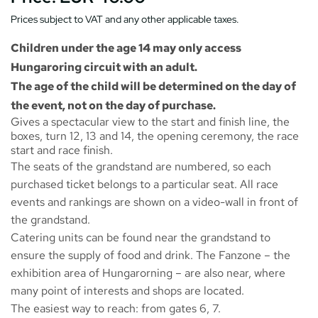
Prices subject to VAT and any other applicable taxes.
Children under the age 14 may only access
Hungaroring circuit with an adult.
The age of the child will be determined on the day of
the event, not on the day of purchase.
Gives a spectacular view to the start and finish line, the
boxes, turn 12, 13 and 14, the opening ceremony, the race
start and race finish.
The seats of the grandstand are numbered, so each
purchased ticket belongs to a particular seat. All race
events and rankings are shown on a video-wall in front of
the grandstand.
Catering units can be found near the grandstand to
ensure the supply of food and drink. The
Fanzone
– the
exhibition area of Hungarorning – are also near, where
many point of interests and shops are located.
The easiest way to reach: from gates 6, 7.