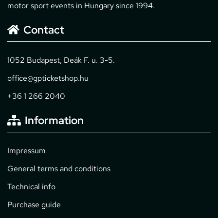
motor sport events in Hungary since 1994.
Contact
1052 Budapest, Deák F. u. 3-5.
office@gpticketshop.hu
+36 1 266 2040
Information
Impressum
General terms and conditions
Technical info
Purchase guide