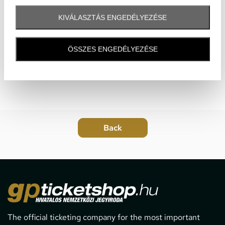
KIVÁLASZTÁS ENGEDÉLYEZÉSE
ÖSSZES ENGEDÉLYEZÉSE
The official ticketing company for the most important