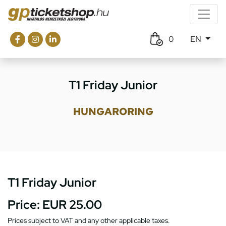
0
EN
T1 Friday Junior
HUNGARORING
T1 Friday Junior
Price:
EUR 25.00
Prices subject to VAT and any other applicable taxes.