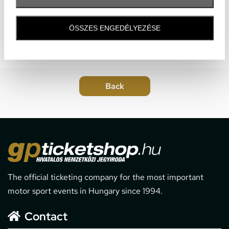
ÖSSZES ENGEDÉLYEZÉSE
The official ticketing company for the most important
motor sport events in Hungary since 1994.
Contact