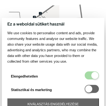
Ez a weboldal sütiket használ
We use cookies to personalise content and ads, provide
community features and analyse our website traffic. We
also share your website usage data with our social media,
advertising and analytics partners, who may combine the
data with other data you have provided to them or
collected from other services you use.
Elengedhetetl
Elengedhetetlen
Statisztikai é
Statisztikai és marketing
KIVÁLASZTÁS ENGEDÉLYEZÉSE