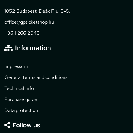
1052 Budapest, Deák F. u. 3-5.
office@gpticketshop.hu
+36 1 266 2040
Information
Impressum
General terms and conditions
Technical info
Purchase guide
Data protection
Follow us