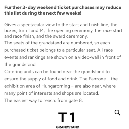
Further 3-day weekend ticket purchases may reduce
this list during the next few weeks!
Gives a spectacular view to the start and finish line, the
boxes, turn 1 and 14, the opening ceremony, the race start
and race finish, and the award ceremony.
The seats of the grandstand are numbered, so each
purchased ticket belongs to a particular seat. All race
events and rankings are shown on a video-wall in front of
the grandstand.
Catering units can be found near the grandstand to
ensure the supply of food and drink. The
Fanzone
– the
exhibition area of Hungarorning – are also near, where
many point of interests and shops are located.
The easiest way to reach: from gate 8.