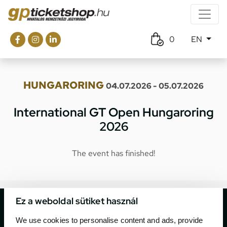
0
EN
HUNGARORING
04.07.2026 - 05.07.2026
International GT Open Hungaroring
2026
The event has finished!
Ez a weboldal sütiket használ
We use cookies to personalise content and ads, provide