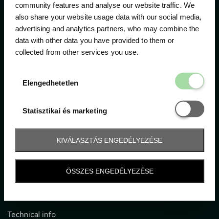
community features and analyse our website traffic. We
also share your website usage data with our social media,
The official ticketing company for the most important
advertising and analytics partners, who may combine the
motor sport events in Hungary since 1994.
data with other data you have provided to them or
collected from other services you use.
Contact
Elengedhetetl
Elengedhetetlen
1052 Budapest, Deák F. u. 3-5.
office@gpticketshop.hu
Statisztikai é
Statisztikai és marketing
+36 1 266 2040
KIVÁLASZTÁS ENGEDÉLYEZÉSE
Information
ÖSSZES ENGEDÉLYEZÉSE
Impressum
General terms and conditions
Technical info