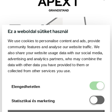
Ez a weboldal sütiket használ
We use cookies to personalise content and ads, provide
community features and analyse our website traffic. We
also share your website usage data with our social media,
advertising and analytics partners, who may combine the
data with other data you have provided to them or
collected from other services you use.
Elengedhetetl
Elengedhetetlen
Statisztikai é
Statisztikai és marketing