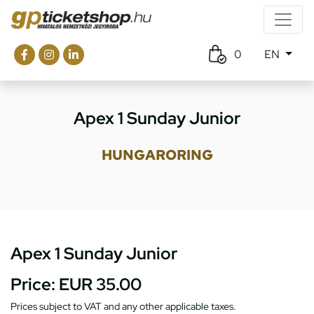
0
EN
Apex 1 Sunday Junior
HUNGARORING
Apex 1 Sunday Junior
Price:
EUR 35.00
Prices subject to VAT and any other applicable taxes.