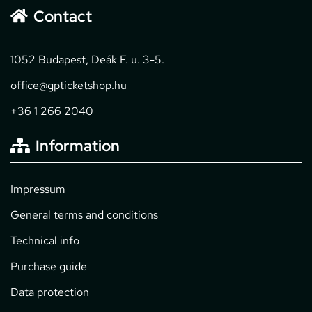
Contact
1052 Budapest, Deák F. u. 3-5.
office@gpticketshop.hu
+36 1 266 2040
Information
Impressum
General terms and conditions
Technical info
Purchase guide
Data protection