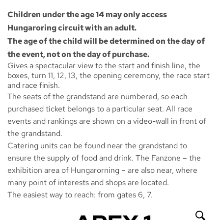
Children under the age 14 may only access
Hungaroring circuit with an adult.
The age of the child will be determined on the day of
the event, not on the day of purchase.
Gives a spectacular view to the start and finish line, the
boxes, turn 11, 12, 13, the opening ceremony, the race start
and race finish.
The seats of the grandstand are numbered, so each
purchased ticket belongs to a particular seat. All race
events and rankings are shown on a video-wall in front of
the grandstand.
Catering units can be found near the grandstand to
ensure the supply of food and drink. The
Fanzone
– the
exhibition area of Hungarorning – are also near, where
many point of interests and shops are located.
The easiest way to reach: from gates 6, 7.