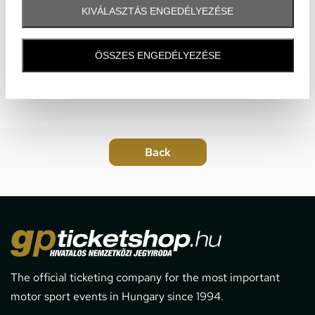
KIVÁLASZTÁS ENGEDÉLYEZÉSE
ÖSSZES ENGEDÉLYEZÉSE
The official ticketing company for the most important
motor sport events in Hungary since 1994.