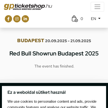
0
EN
BUDAPEST
20.09.2025 - 21.09.2025
Red Bull Showrun Budapest 2025
The event has finished.
Ez a weboldal sütiket használ
We use cookies to personalise content and ads, provide
community features and analyse our website traffic. We