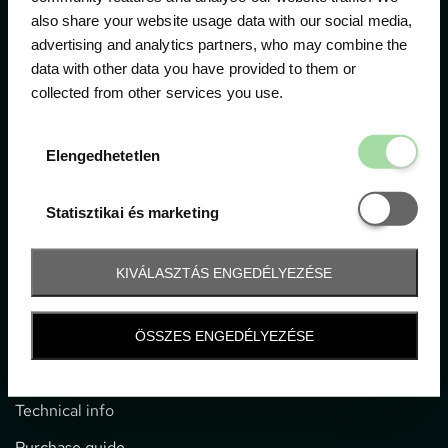
The official ticketing company for the most important
also share your website usage data with our social media,
motor sport events in Hungary since 1994.
advertising and analytics partners, who may combine the
data with other data you have provided to them or
Contact
collected from other services you use.
Elengedhetetl
1052 Budapest, Deák F. u. 3-5.
Elengedhetetlen
office@gpticketshop.hu
Statisztikai é
Statisztikai és marketing
+36 1 266 2040
Information
KIVÁLASZTÁS ENGEDÉLYEZÉSE
Impressum
ÖSSZES ENGEDÉLYEZÉSE
General terms and conditions
Technical info
Purchase guide