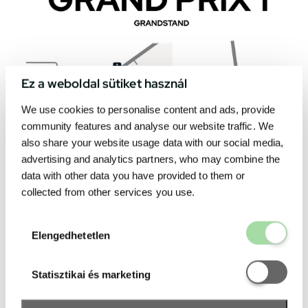
Ez a weboldal sütiket használ
We use cookies to personalise content and ads, provide
community features and analyse our website traffic. We
also share your website usage data with our social media,
advertising and analytics partners, who may combine the
data with other data you have provided to them or
collected from other services you use.
Elengedhetetl
Elengedhetetlen
Statisztikai é
Statisztikai és marketing