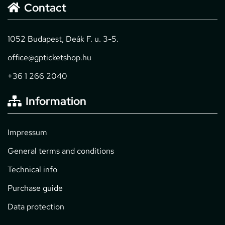
Contact
1052 Budapest, Deák F. u. 3-5.
office@gpticketshop.hu
+36 1 266 2040
Information
Impressum
General terms and conditions
Technical info
Purchase guide
Data protection