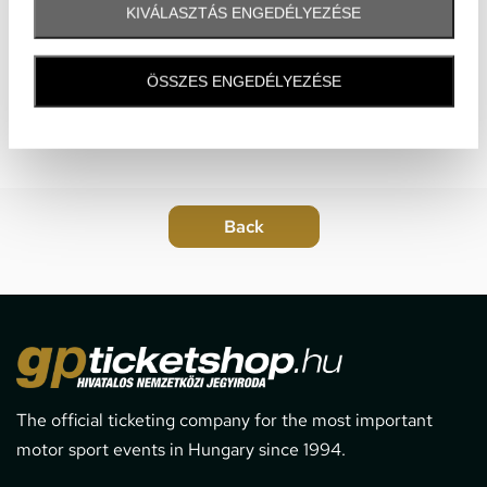
KIVÁLASZTÁS ENGEDÉLYEZÉSE
ÖSSZES ENGEDÉLYEZÉSE
The official ticketing company for the most important
motor sport events in Hungary since 1994.