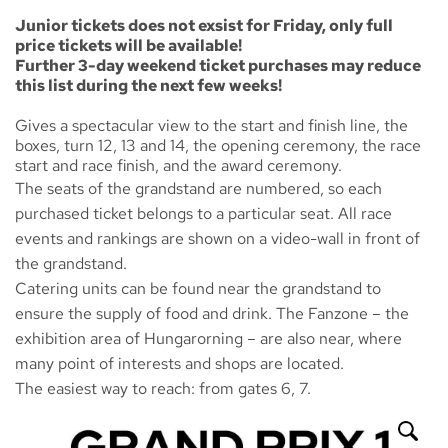
Junior tickets does not exsist for Friday, only full
price tickets will be available!
Further 3-day weekend ticket purchases may reduce
this list during the next few weeks!
Gives a spectacular view to the start and finish line, the
boxes, turn 12, 13 and 14, the opening ceremony, the race
start and race finish, and the award ceremony.
The seats of the grandstand are numbered, so each
purchased ticket belongs to a particular seat. All race
events and rankings are shown on a video-wall in front of
the grandstand.
Catering units can be found near the grandstand to
ensure the supply of food and drink. The
Fanzone
– the
exhibition area of Hungarorning – are also near, where
many point of interests and shops are located.
The easiest way to reach: from gates 6, 7.