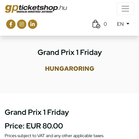
0
EN
Grand Prix 1 Friday
HUNGARORING
Grand Prix 1 Friday
Price:
EUR 80.00
Prices subject to VAT and any other applicable taxes.