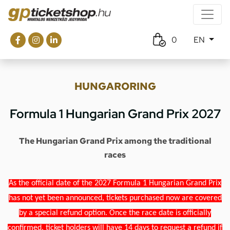
0
EN
HUNGARORING
Formula 1 Hungarian Grand Prix 2027
The Hungarian Grand Prix among the traditional
races
As the official date of the 2027 Formula 1 Hungarian Grand Prix
has not yet been announced, tickets purchased now are covered
by a special refund option. Once the race date is officially
confirmed, ticket holders will have 14 days to request a refund if