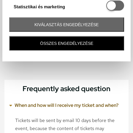
Statisztikai é
Statisztikai és marketing
KIVÁLASZTÁS ENGEDÉLYEZÉSE
ÖSSZES ENGEDÉLYEZÉSE
Frequently asked question
When and how will I receive my ticket and when?
Tickets will be sent by email 10 days before the
event, because the content of tickets may