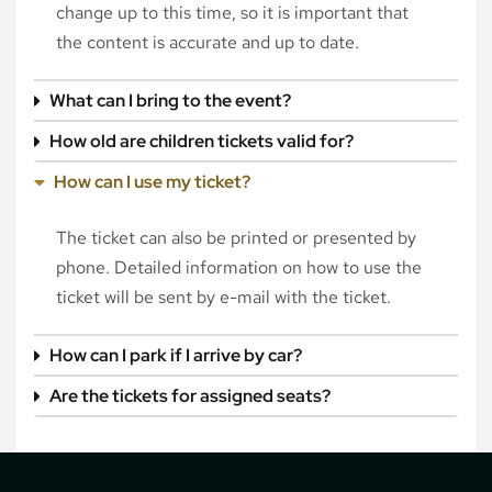
change up to this time, so it is important that
the content is accurate and up to date.
What can I bring to the event?
How old are children tickets valid for?
How can I use my ticket?
The ticket can also be printed or presented by
phone. Detailed information on how to use the
ticket will be sent by e-mail with the ticket.
How can I park if I arrive by car?
Are the tickets for assigned seats?