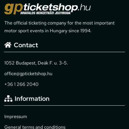
The official ticketing company for the most important
motor sport events in Hungary since 1994.
Contact
1052 Budapest, Deák F. u. 3-5.
office@gpticketshop.hu
+36 1 266 2040
Information
Impressum
General terms and conditions