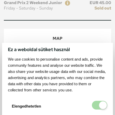
Ticket
Price
Grand Prix 2 Weekend Junior
EUR 45.00
Friday - Saturday - Sunday
Sold out
MAP
Ez a weboldal sütiket használ
We use cookies to personalise content and ads, provide
community features and analyse our website traffic. We
also share your website usage data with our social media,
advertising and analytics partners, who may combine the
data with other data you have provided to them or
collected from other services you use.
Elengedhetetl
Elengedhetetlen