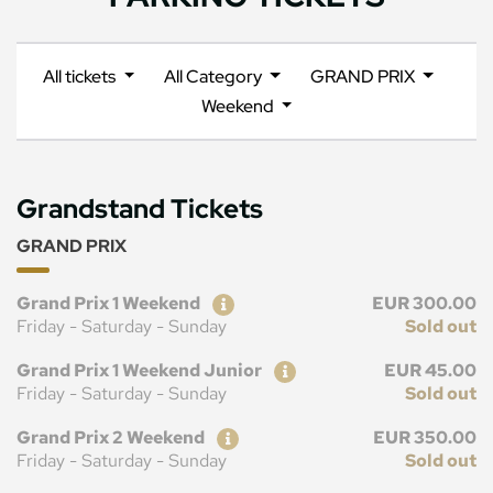
All tickets
All Category
GRAND PRIX
Weekend
Grandstand Tickets
GRAND PRIX
Ticket
Price
Grand Prix 1 Weekend
EUR 300.00
Friday - Saturday - Sunday
Sold out
Ticket
Price
Grand Prix 1 Weekend Junior
EUR 45.00
Friday - Saturday - Sunday
Sold out
Ticket
Price
Grand Prix 2 Weekend
EUR 350.00
Friday - Saturday - Sunday
Sold out