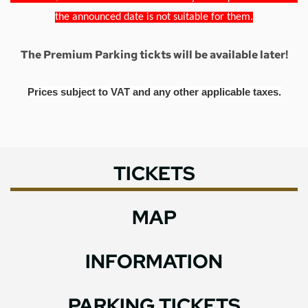
the announced date is not suitable for them.
The Premium Parking tickts will be available later!
Prices subject to VAT and any other applicable taxes.
TICKETS
MAP
INFORMATION
PARKING TICKETS