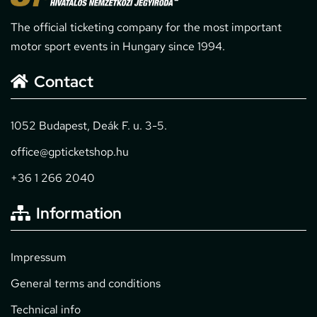
The official ticketing company for the most important
motor sport events in Hungary since 1994.
Contact
1052 Budapest, Deák F. u. 3-5.
office@gpticketshop.hu
+36 1 266 2040
Information
Impressum
General terms and conditions
Technical info