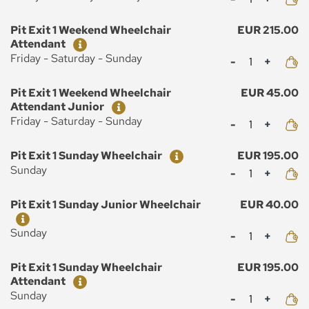
Ticket
Price
Pit Exit 1 Weekend Wheelchair
EUR 215.00
Attendant
Mennyiség
Friday - Saturday - Sunday
Ticket
Price
Pit Exit 1 Weekend Wheelchair
EUR 45.00
Attendant Junior
Mennyiség
Friday - Saturday - Sunday
Ticket
Price
Pit Exit 1 Sunday Wheelchair
EUR 195.00
Mennyiség
Sunday
Ticket
Price
Pit Exit 1 Sunday Junior Wheelchair
EUR 40.00
Mennyiség
Sunday
Ticket
Price
Pit Exit 1 Sunday Wheelchair
EUR 195.00
Attendant
Mennyiség
Sunday