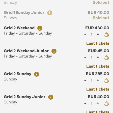
Sunday
Sold out
Ticket
Price
Grid 1 Sunday Junior
EUR 40.00
Sunday
Sold out
Ticket
Price
Grid 2 Weekend
EUR 430.00
Mennyiség
Friday - Saturday - Sunday
Last tickets
Ticket
Price
Grid 2 Weekend Junior
EUR 45.00
Mennyiség
Friday - Saturday - Sunday
Last tickets
Ticket
Price
Grid 2 Sunday
EUR 385.00
Mennyiség
Sunday
Last tickets
Ticket
Price
Grid 2 Sunday Junior
EUR 40.00
Mennyiség
Sunday
Last tickets