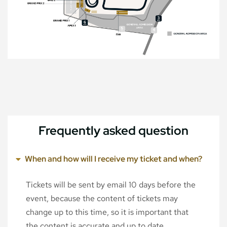
Frequently asked question
When and how will I receive my ticket and when?
Tickets will be sent by email 10 days before the
event, because the content of tickets may
change up to this time, so it is important that
the content is accurate and up to date.