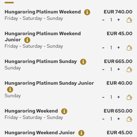
Ticket
Price
Hungaroring Platinum Weekend
EUR 740.00
Mennyiség
Friday - Saturday - Sunday
Ticket
Price
Hungaroring Platinum Weekend
EUR 45.00
Junior
Mennyiség
Friday - Saturday - Sunday
Ticket
Price
Hungaroring Platinum Sunday
EUR 665.00
Mennyiség
Sunday
Ticket
Price
Hungaroring Platinum Sunday Junior
EUR 40.00
Mennyiség
Sunday
Ticket
Price
Hungaroring Weekend
EUR 650.00
Mennyiség
Friday - Saturday - Sunday
Ticket
Price
Hungaroring Weekend Junior
EUR 45.00