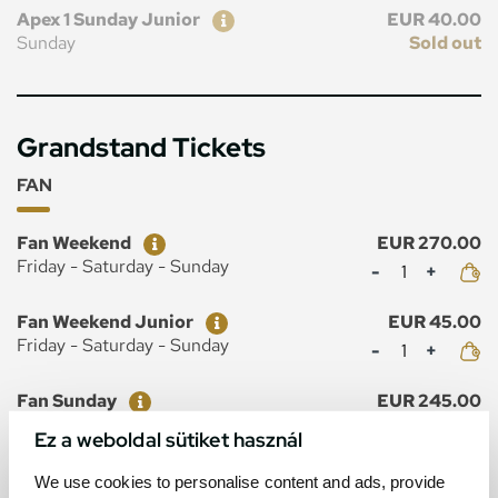
Ticket
Price
Apex 1 Sunday Junior
EUR 40.00
Sunday
Sold out
Grandstand Tickets
FAN
Ticket
Price
Fan Weekend
EUR 270.00
Mennyiség
Friday - Saturday - Sunday
Ticket
Price
Fan Weekend Junior
EUR 45.00
Mennyiség
Friday - Saturday - Sunday
Ticket
Price
Fan Sunday
EUR 245.00
Mennyiség
Sunday
Ez a weboldal sütiket használ
Ticket
Price
Fan Sunday Junior
EUR 40.00
We use cookies to personalise content and ads, provide