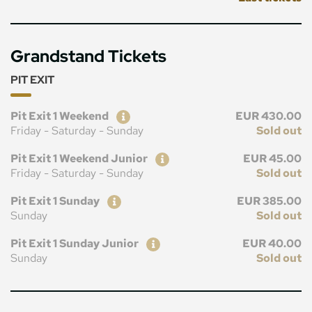
Grandstand Tickets
PIT EXIT
Ticket
Price
Pit Exit 1 Weekend
EUR 430.00
Friday - Saturday - Sunday
Sold out
Ticket
Price
Pit Exit 1 Weekend Junior
EUR 45.00
Friday - Saturday - Sunday
Sold out
Ticket
Price
Pit Exit 1 Sunday
EUR 385.00
Sunday
Sold out
Ticket
Price
Pit Exit 1 Sunday Junior
EUR 40.00
Sunday
Sold out