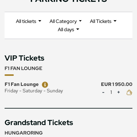
All tickets
All Category
All Tickets
All days
VIP Tickets
F1 FAN LOUNGE
Ticket
Price
F1 Fan Lounge
EUR 1 950.00
Mennyiség
Friday - Saturday - Sunday
Grandstand Tickets
HUNGARORING