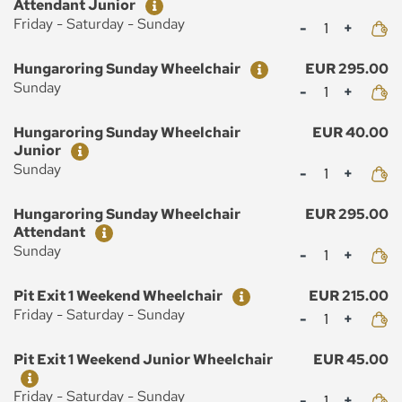
Attendant Junior
Mennyiség
Friday - Saturday - Sunday
Ticket
Price
Hungaroring Sunday Wheelchair
EUR 295.00
Mennyiség
Sunday
Ticket
Price
Hungaroring Sunday Wheelchair
EUR 40.00
Junior
Mennyiség
Sunday
Ticket
Price
Hungaroring Sunday Wheelchair
EUR 295.00
Attendant
Mennyiség
Sunday
Ticket
Price
Pit Exit 1 Weekend Wheelchair
EUR 215.00
Mennyiség
Friday - Saturday - Sunday
Ticket
Price
Pit Exit 1 Weekend Junior Wheelchair
EUR 45.00
Mennyiség
Friday - Saturday - Sunday