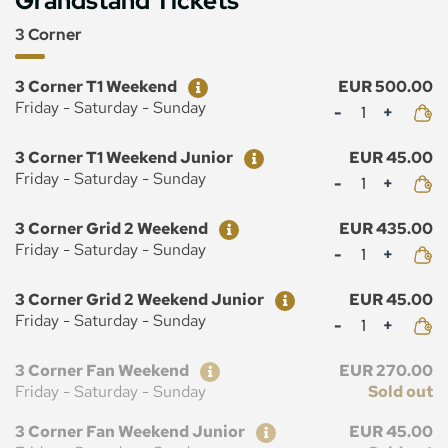
Grandstand Tickets
3 Corner
Ticket
Price
3 Corner T1 Weekend
EUR 500.00
Mennyiség
Friday - Saturday - Sunday
Ticket
Price
3 Corner T1 Weekend Junior
EUR 45.00
Mennyiség
Friday - Saturday - Sunday
Ticket
Price
3 Corner Grid 2 Weekend
EUR 435.00
Mennyiség
Friday - Saturday - Sunday
Ticket
Price
3 Corner Grid 2 Weekend Junior
EUR 45.00
Mennyiség
Friday - Saturday - Sunday
Ticket
Price
3 Corner Fan Weekend
EUR 270.00
Friday - Saturday - Sunday
Sold out
Ticket
Price
3 Corner Fan Weekend Junior
EUR 45.00