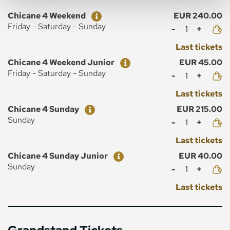
Ticket
Price
Chicane 4 Weekend
EUR 240.00
Mennyiség
Friday - Saturday - Sunday
Last tickets
Ticket
Price
Chicane 4 Weekend Junior
EUR 45.00
Mennyiség
Friday - Saturday - Sunday
Last tickets
Ticket
Price
Chicane 4 Sunday
EUR 215.00
Mennyiség
Sunday
Last tickets
Ticket
Price
Chicane 4 Sunday Junior
EUR 40.00
Mennyiség
Sunday
Last tickets