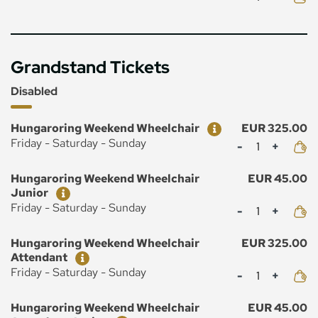
Grandstand Tickets
Disabled
Ticket
Price
Hungaroring Weekend Wheelchair
EUR 325.00
Mennyiség
Friday - Saturday - Sunday
Ticket
Price
Hungaroring Weekend Wheelchair
EUR 45.00
Junior
Mennyiség
Friday - Saturday - Sunday
Ticket
Price
Hungaroring Weekend Wheelchair
EUR 325.00
Attendant
Mennyiség
Friday - Saturday - Sunday
Ticket
Price
Hungaroring Weekend Wheelchair
EUR 45.00