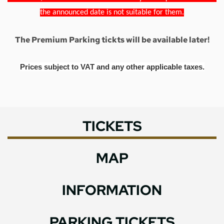
the announced date is not suitable for them.
The Premium Parking tickts will be available later!
Prices subject to VAT and any other applicable taxes.
TICKETS
MAP
INFORMATION
PARKING TICKETS