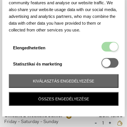
Mennyiség
Sunday
community features and analyse our website traffic. We
also share your website usage data with our social media,
advertising and analytics partners, who may combine the
data with other data you have provided to them or
Grandstand Tickets
collected from other services you use.
CHICANE
Elengedhetetl
Elengedhetetlen
Ticket
Price
Chicane 1 Weekend
EUR 240.00
Mennyiség
Friday - Saturday - Sunday
Statisztikai é
Statisztikai és marketing
Ticket
Price
Chicane 1 Weekend Junior
EUR 45.00
Mennyiség
Friday - Saturday - Sunday
KIVÁLASZTÁS ENGEDÉLYEZÉSE
Ticket
Price
Chicane 2 Weekend
EUR 240.00
ÖSSZES ENGEDÉLYEZÉSE
Mennyiség
Friday - Saturday - Sunday
Ticket
Price
Chicane 2 Weekend Junior
EUR 45.00
Mennyiség
Friday - Saturday - Sunday