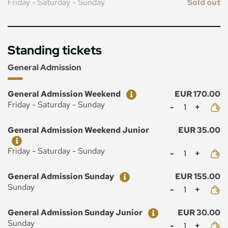
Friday - Saturday - Sunday
Sold out
Standing tickets
General Admission
Ticket
Price
General Admission Weekend
EUR 170.00
Mennyiség
Friday - Saturday - Sunday
Ticket
Price
General Admission Weekend Junior
EUR 35.00
Mennyiség
Friday - Saturday - Sunday
Ticket
Price
General Admission Sunday
EUR 155.00
Mennyiség
Sunday
Ticket
Price
General Admission Sunday Junior
EUR 30.00
Mennyiség
Sunday