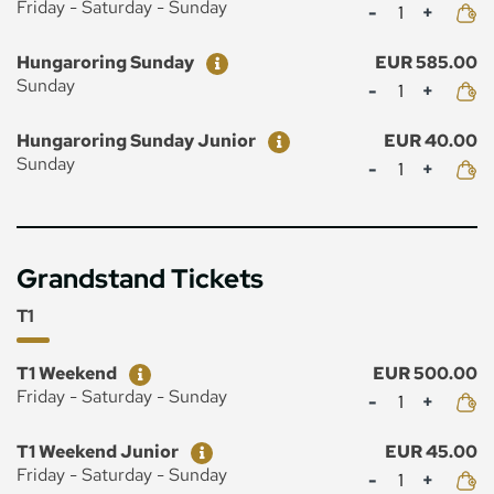
Mennyiség
Friday - Saturday - Sunday
Ticket
Price
Hungaroring Sunday
EUR 585.00
Mennyiség
Sunday
Ticket
Price
Hungaroring Sunday Junior
EUR 40.00
Mennyiség
Sunday
Grandstand Tickets
T1
Ticket
Price
T1 Weekend
EUR 500.00
Mennyiség
Friday - Saturday - Sunday
Ticket
Price
T1 Weekend Junior
EUR 45.00
Mennyiség
Friday - Saturday - Sunday