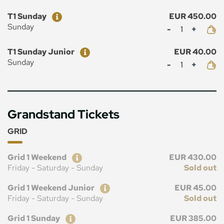
Ticket
Price
T1 Sunday
EUR 450.00
Mennyiség
Sunday
Ticket
Price
T1 Sunday Junior
EUR 40.00
Mennyiség
Sunday
Grandstand Tickets
GRID
Ticket
Price
Grid 1 Weekend
EUR 430.00
Friday - Saturday - Sunday
Sold out
Ticket
Price
Grid 1 Weekend Junior
EUR 45.00
Friday - Saturday - Sunday
Sold out
Ticket
Price
Grid 1 Sunday
EUR 385.00