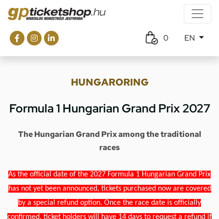
0
EN
HUNGARORING
Formula 1 Hungarian Grand Prix 2027
The Hungarian Grand Prix among the traditional
races
As the official date of the 2027 Formula 1 Hungarian Grand Prix
has not yet been announced, tickets purchased now are covered
by a special refund option. Once the race date is officially
confirmed, ticket holders will have 14 days to request a refund if