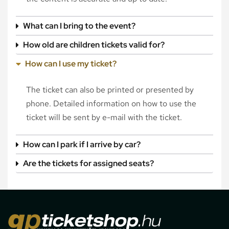
What can I bring to the event?
How old are children tickets valid for?
How can I use my ticket?
The ticket can also be printed or presented by
phone. Detailed information on how to use the
ticket will be sent by e-mail with the ticket.
How can I park if I arrive by car?
Are the tickets for assigned seats?