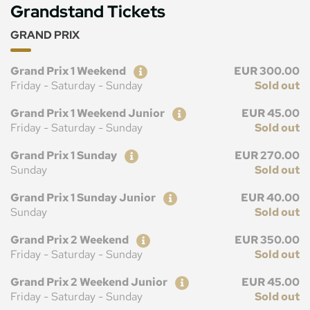
Grandstand Tickets
GRAND PRIX
Ticket
Price
Grand Prix 1 Weekend
EUR 300.00
Friday - Saturday - Sunday
Sold out
Ticket
Price
Grand Prix 1 Weekend Junior
EUR 45.00
Friday - Saturday - Sunday
Sold out
Ticket
Price
Grand Prix 1 Sunday
EUR 270.00
Sunday
Sold out
Ticket
Price
Grand Prix 1 Sunday Junior
EUR 40.00
Sunday
Sold out
Ticket
Price
Grand Prix 2 Weekend
EUR 350.00
Friday - Saturday - Sunday
Sold out
Ticket
Price
Grand Prix 2 Weekend Junior
EUR 45.00
Friday - Saturday - Sunday
Sold out