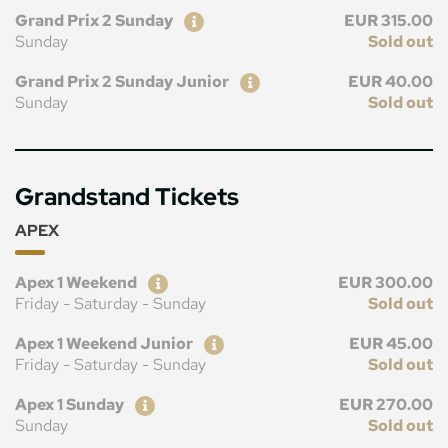
Ticket
Price
Grand Prix 2 Sunday
EUR 315.00
Sunday
Sold out
Ticket
Price
Grand Prix 2 Sunday Junior
EUR 40.00
Sunday
Sold out
Grandstand Tickets
APEX
Ticket
Price
Apex 1 Weekend
EUR 300.00
Friday - Saturday - Sunday
Sold out
Ticket
Price
Apex 1 Weekend Junior
EUR 45.00
Friday - Saturday - Sunday
Sold out
Ticket
Price
Apex 1 Sunday
EUR 270.00
Sunday
Sold out