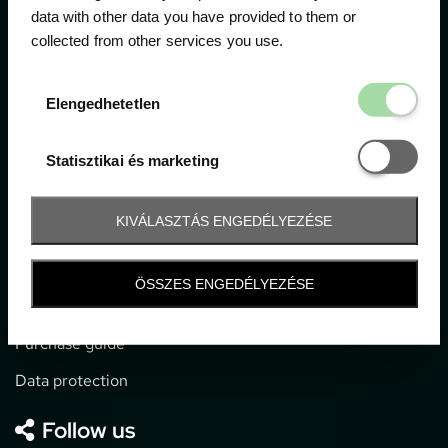
data with other data you have provided to them or
collected from other services you use.
1052 Budapest, Deák F. u. 3-5.
office@gpticketshop.hu
Elengedhetetl
Elengedhetetlen
+36 1 266 2040
Statisztikai é
Statisztikai és marketing
Information
KIVÁLASZTÁS ENGEDÉLYEZÉSE
Impressum
General terms and conditions
ÖSSZES ENGEDÉLYEZÉSE
Technical info
Purchase guide
Data protection
Follow us