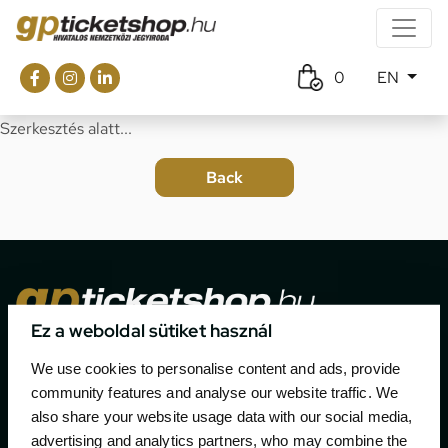
0
EN
Szerkesztés alatt...
Ez a weboldal sütiket használ
The official ticketing company for the most important
We use cookies to personalise content and ads, provide
motor sport events in Hungary since 1994.
community features and analyse our website traffic. We
also share your website usage data with our social media,
Contact
advertising and analytics partners, who may combine the