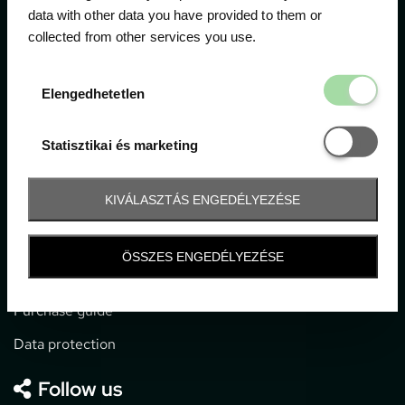
data with other data you have provided to them or
collected from other services you use.
1052 Budapest, Deák F. u. 3-5.
office@gpticketshop.hu
Elengedhetetl
Elengedhetetlen
+36 1 266 2040
Statisztikai é
Statisztikai és marketing
Information
KIVÁLASZTÁS ENGEDÉLYEZÉSE
Impressum
General terms and conditions
ÖSSZES ENGEDÉLYEZÉSE
Technical info
Purchase guide
Data protection
Follow us