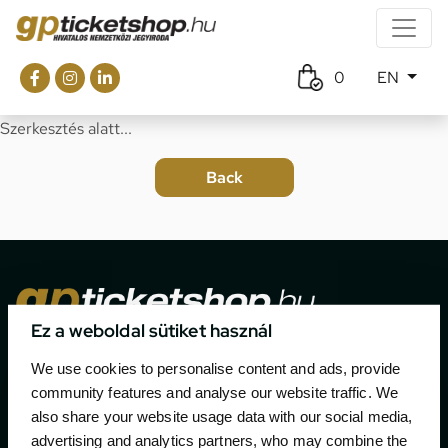
0
EN
Szerkesztés alatt...
Ez a weboldal sütiket használ
The official ticketing company for the most important
We use cookies to personalise content and ads, provide
motor sport events in Hungary since 1994.
community features and analyse our website traffic. We
also share your website usage data with our social media,
Contact
advertising and analytics partners, who may combine the