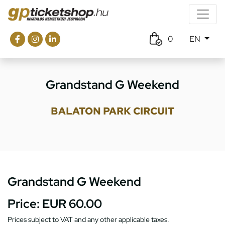
0
EN
Grandstand G Weekend
BALATON PARK CIRCUIT
Grandstand G Weekend
Price:
EUR 60.00
Prices subject to VAT and any other applicable taxes.