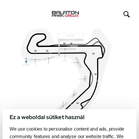
Ez a weboldal sütiket használ
We use cookies to personalise content and ads, provide
community features and analyse our website traffic. We