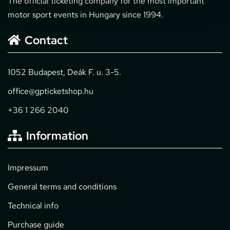
The official ticketing company for the most important
motor sport events in Hungary since 1994.
Contact
1052 Budapest, Deák F. u. 3-5.
office@gpticketshop.hu
+36 1 266 2040
Information
Impressum
General terms and conditions
Technical info
Purchase guide