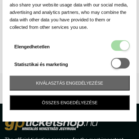
also share your website usage data with our social media,
advertising and analytics partners, who may combine the
data with other data you have provided to them or
collected from other services you use.
Elengedhetetl
Elengedhetetlen
Statisztikai é
Statisztikai és marketing
KIVÁLASZTÁS ENGEDÉLYEZÉSE
ÖSSZES ENGEDÉLYEZÉSE