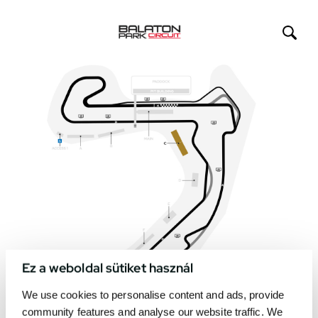
Ez a weboldal sütiket használ
We use cookies to personalise content and ads, provide
community features and analyse our website traffic. We