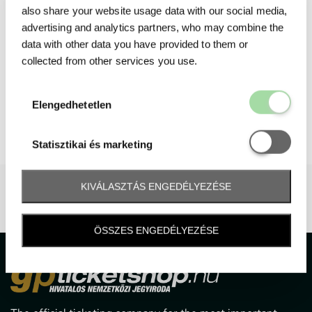
also share your website usage data with our social media,
advertising and analytics partners, who may combine the
data with other data you have provided to them or
collected from other services you use.
Elengedhetetl
Elengedhetetlen
Statisztikai é
Statisztikai és marketing
KIVÁLASZTÁS ENGEDÉLYEZÉSE
ÖSSZES ENGEDÉLYEZÉSE