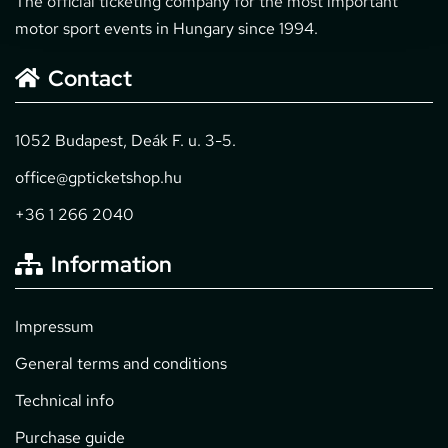
The official ticketing company for the most important
motor sport events in Hungary since 1994.
Contact
1052 Budapest, Deák F. u. 3-5.
office@gpticketshop.hu
+36 1 266 2040
Information
Impressum
General terms and conditions
Technical info
Purchase guide