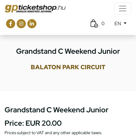
0
EN
Grandstand C Weekend Junior
BALATON PARK CIRCUIT
Grandstand C Weekend Junior
Price:
EUR 20.00
Prices subject to VAT and any other applicable taxes.