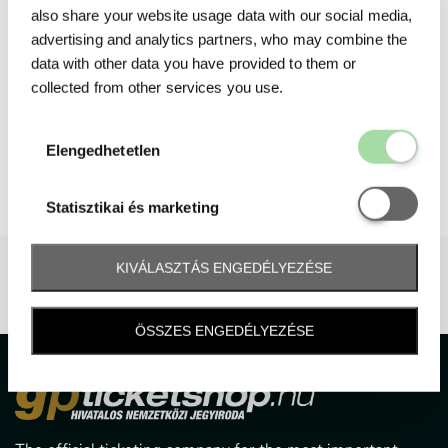
also share your website usage data with our social media,
advertising and analytics partners, who may combine the
data with other data you have provided to them or
collected from other services you use.
Elengedhetetl
Elengedhetetlen
Statisztikai é
Statisztikai és marketing
KIVÁLASZTÁS ENGEDÉLYEZÉSE
ÖSSZES ENGEDÉLYEZÉSE