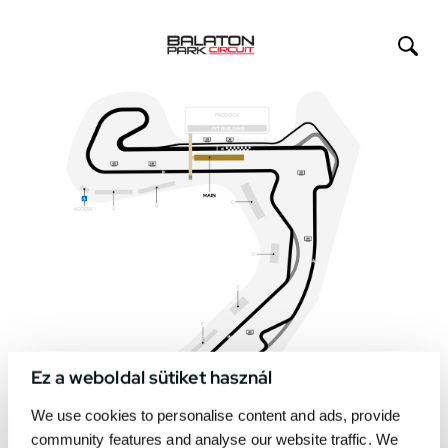
Ez a weboldal sütiket használ
We use cookies to personalise content and ads, provide
community features and analyse our website traffic. We