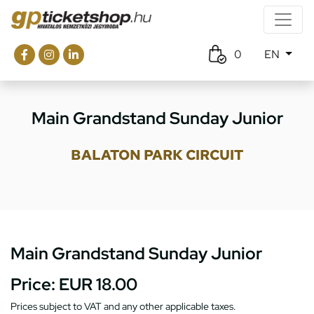
0
EN
Main Grandstand Sunday Junior
BALATON PARK CIRCUIT
Main Grandstand Sunday Junior
Price:
EUR 18.00
Prices subject to VAT and any other applicable taxes.