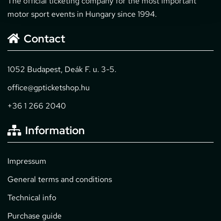
The official ticketing company for the most important
motor sport events in Hungary since 1994.
Contact
1052 Budapest, Deák F. u. 3-5.
office@gpticketshop.hu
+36 1 266 2040
Information
Impressum
General terms and conditions
Technical info
Purchase guide