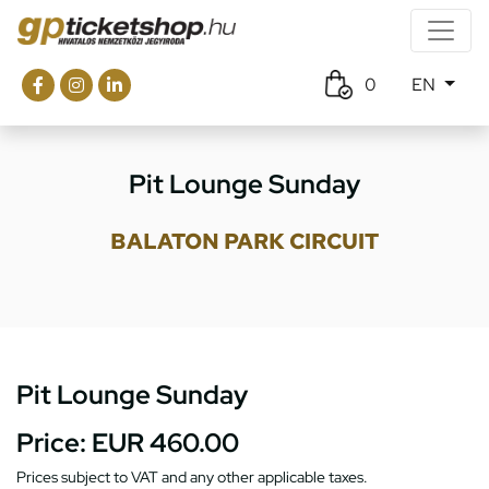
0
EN
Pit Lounge Sunday
BALATON PARK CIRCUIT
Pit Lounge Sunday
Price:
EUR 460.00
Prices subject to VAT and any other applicable taxes.