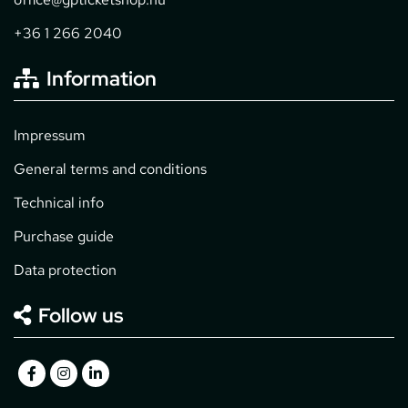
+36 1 266 2040
Information
Impressum
General terms and conditions
Technical info
Purchase guide
Data protection
Follow us