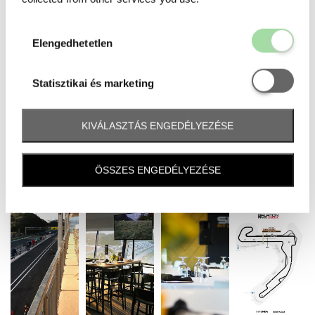
Elengedhetetl
Elengedhetetlen
Statisztikai é
Statisztikai és marketing
KIVÁLASZTÁS ENGEDÉLYEZÉSE
ÖSSZES ENGEDÉLYEZÉSE