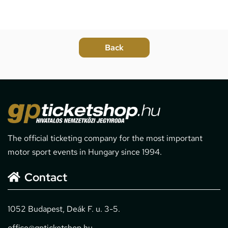
The official ticketing company for the most important
motor sport events in Hungary since 1994.
Contact
1052 Budapest, Deák F. u. 3-5.
office@gpticketshop.hu