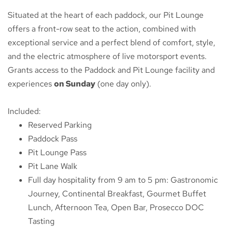
Situated at the heart of each paddock, our Pit Lounge
offers a front-row seat to the action, combined with
exceptional service and a perfect blend of comfort, style,
and the electric atmosphere of live motorsport events.
Grants access to the Paddock and Pit Lounge facility and
experiences
on Sunday
(one day only).
Included:
Reserved Parking
Paddock Pass
Pit Lounge Pass
Pit Lane Walk
Full day hospitality from 9 am to 5 pm: Gastronomic
Journey, Continental Breakfast, Gourmet Buffet
Lunch, Afternoon Tea, Open Bar, Prosecco DOC
Tasting