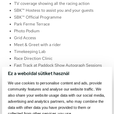
TV coverage showing all the racing action
SBK™ Hostess to assist you and your guests
SBK™ Official Programme
Park Ferme Terrace
Photo Podium
Grid Access
Meet & Greet with a rider
Timekeeping Lab
Race Direction Clinic
Fast Track at Paddock Show Autograph Sessions
Ez a weboldal sütiket használ
We use cookies to personalise content and ads, provide
community features and analyse our website traffic. We
also share your website usage data with our social media,
advertising and analytics partners, who may combine the
data with other data you have provided to them or
collected from other services you use.