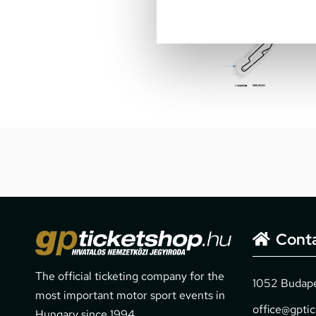
Cont
The official ticketing company for the
1052 Budapes
most important motor sport events in
office@gpti
Hungary since 1994.