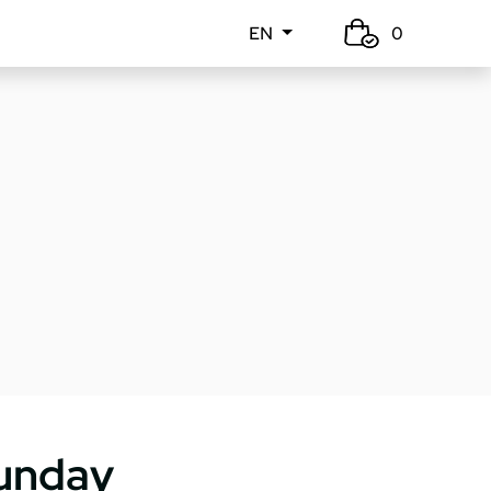
EN
0
unday