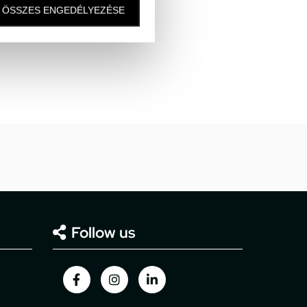
ÖSSZES ENGEDÉLYEZÉSE
Follow us