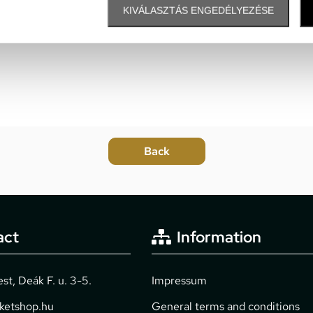
KIVÁLASZTÁS ENGEDÉLYEZÉSE
act
Information
t, Deák F. u. 3-5.
Impressum
cketshop.hu
General terms and conditions