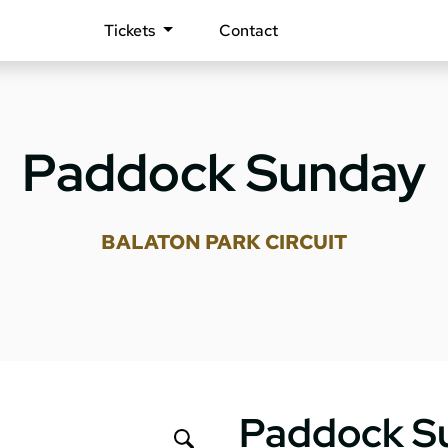
Tickets
Contact
Paddock Sunday
BALATON PARK CIRCUIT
Paddock S