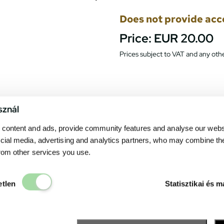
Does not provide acces
Price:
EUR 20.00
Prices subject to VAT and any othe
sznál
content and ads, provide community features and analyse our websit
cial media, advertising and analytics partners, who may combine th
from other services you use.
Elengedhetetlen
etlen
Statisztikai és m