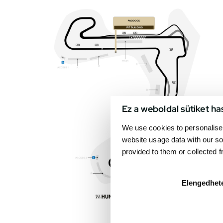
Ez a weboldal sütiket ha
We use cookies to personalise 
website usage data with our so
provided to them or collected 
Elengedhet