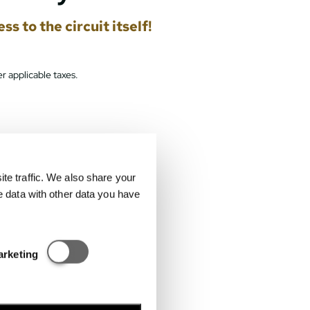
s to the circuit itself!
r applicable taxes.
e traffic. We also share your
e data with other data you have
Statisztikai és marketing
arketing