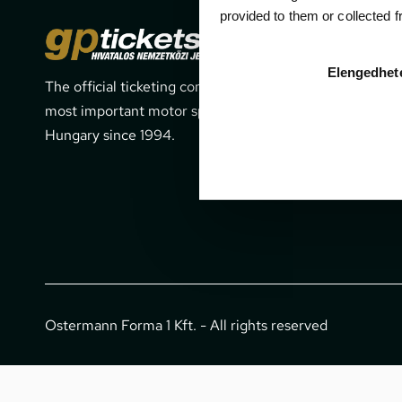
provided to them or collected 
Cont
Elengedhet
The official ticketing company for the
1052 Budapes
most important motor sport events in
office@gpti
Hungary since 1994.
+36 1 266 
Ostermann Forma 1 Kft. - All rights reserved