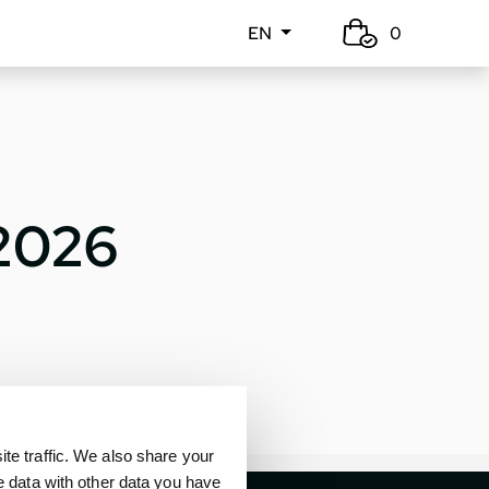
EN
0
 2026
e traffic. We also share your
e data with other data you have