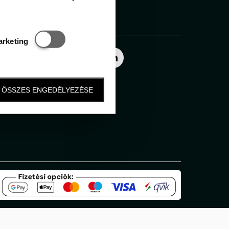
Follow us
Statisztikai és marketing
arketing
ÖSSZES ENGEDÉLYEZÉSE