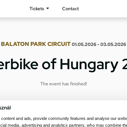
Tickets
Contact
BALATON PARK CIRCUIT
01.05.2026 - 03.05.2026
rbike of Hungary
The event has finished!
sznál
content and ads, provide community features and analyse our websit
cial media, advertising and analytics partners, who may combine th