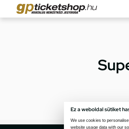
Supe
Ez a weboldal sütiket ha
We use cookies to personalise 
website usage data with our so