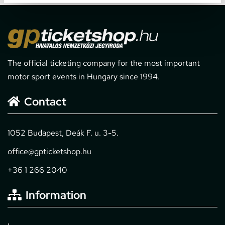
The official ticketing company for the most important
motor sport events in Hungary since 1994.
Contact
1052 Budapest, Deák F. u. 3-5.
office@gpticketshop.hu
+36 1 266 2040
Information