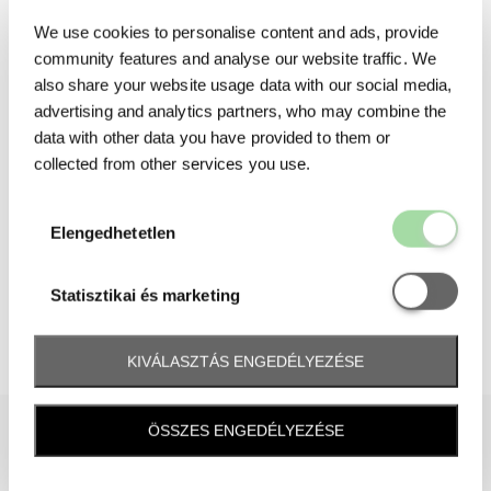
We use cookies to personalise content and ads, provide
community features and analyse our website traffic. We
also share your website usage data with our social media,
advertising and analytics partners, who may combine the
data with other data you have provided to them or
collected from other services you use.
Elengedhetetl
Elengedhetetlen
Statisztikai é
Statisztikai és marketing
KIVÁLASZTÁS ENGEDÉLYEZÉSE
ÖSSZES ENGEDÉLYEZÉSE