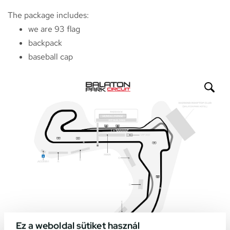
The package includes:
we are 93 flag
backpack
baseball cap
Ez a weboldal sütiket használ