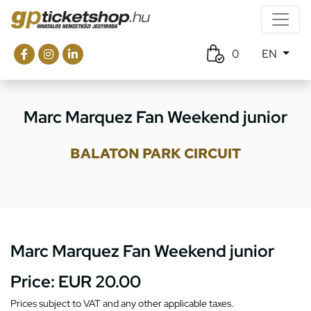
0
EN
Marc Marquez Fan Weekend junior
BALATON PARK CIRCUIT
Marc Marquez Fan Weekend junior
Price:
EUR 20.00
Prices subject to VAT and any other applicable taxes.