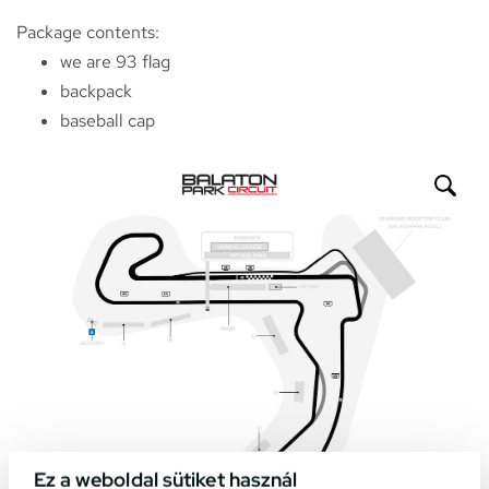
Package contents:
we are 93 flag
backpack
baseball cap
Ez a weboldal sütiket használ