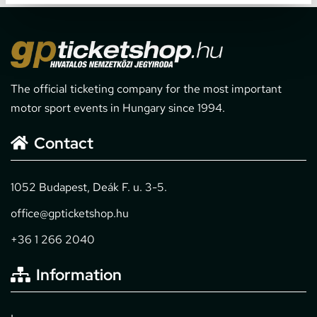
The official ticketing company for the most important
motor sport events in Hungary since 1994.
Contact
1052 Budapest, Deák F. u. 3-5.
office@gpticketshop.hu
+36 1 266 2040
Information