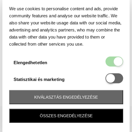
We use cookies to personalise content and ads, provide
community features and analyse our website traffic. We
also share your website usage data with our social media,
advertising and analytics partners, who may combine the
data with other data you have provided to them or
collected from other services you use.
Elengedhetetl
Elengedhetetlen
Statisztikai é
Statisztikai és marketing
KIVÁLASZTÁS ENGEDÉLYEZÉSE
ÖSSZES ENGEDÉLYEZÉSE