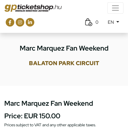
0
EN
Marc Marquez Fan Weekend
BALATON PARK CIRCUIT
Marc Marquez Fan Weekend
Price:
EUR 150.00
Prices subject to VAT and any other applicable taxes.