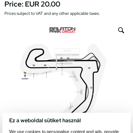
Price:
EUR 20.00
Prices subject to VAT and any other applicable taxes.
Ez a weboldal sütiket használ
We use cookies to personalise content and ads, provide