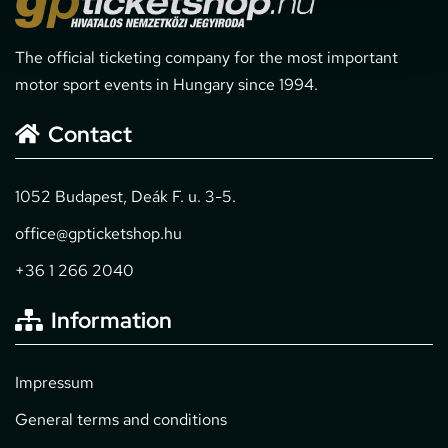
The official ticketing company for the most important
motor sport events in Hungary since 1994.
Contact
1052 Budapest, Deák F. u. 3-5.
office@gpticketshop.hu
+36 1 266 2040
Information
Impressum
General terms and conditions