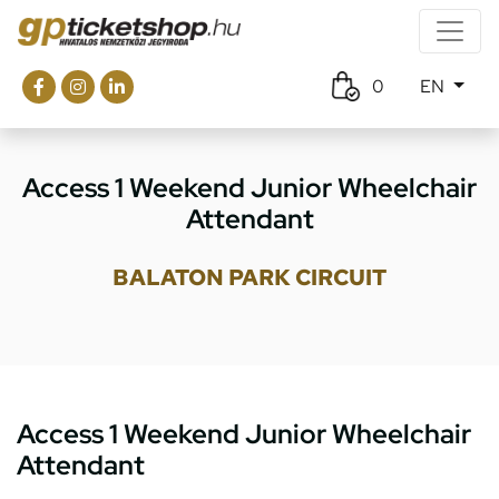
0
EN
Access 1 Weekend Junior Wheelchair
Attendant
BALATON PARK CIRCUIT
Access 1 Weekend Junior Wheelchair
Attendant