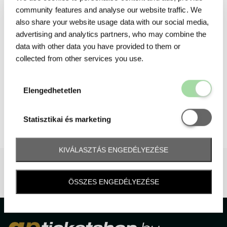
community features and analyse our website traffic. We
also share your website usage data with our social media,
advertising and analytics partners, who may combine the
data with other data you have provided to them or
collected from other services you use.
Elengedhetetl
Elengedhetetlen
Statisztikai é
Statisztikai és marketing
KIVÁLASZTÁS ENGEDÉLYEZÉSE
ÖSSZES ENGEDÉLYEZÉSE