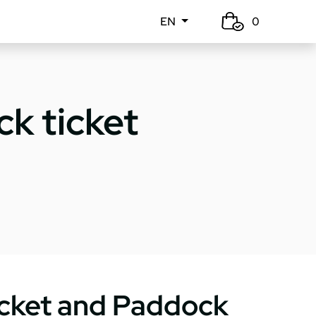
EN
0
k ticket
icket and Paddock