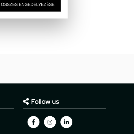
ÖSSZES ENGEDÉLYEZÉSE
Follow us