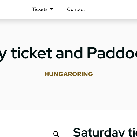
Tickets
Contact
y ticket and Paddoc
HUNGARORING
Saturday t