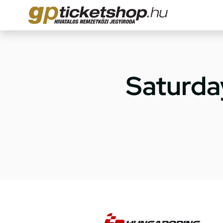
Saturda