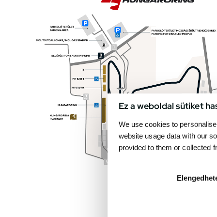
Ez a weboldal sütiket ha
We use cookies to personalise 
website usage data with our so
provided to them or collected 
Elengedhet