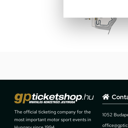
Cont
The official ticketing company for the
1052 Budapes
most important motor sport events in
office@gpti
Hungary since 1994.