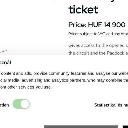
ticket
Price:
HUF 14 900
Prices subject to VAT and any othe
Gives access to the opened s
the circuit and the Paddock a
sznál
content and ads, provide community features and analyse our websit
cial media, advertising and analytics partners, who may combine th
from other services you use.
Elengedhetetlen
etlen
Statisztikai és m