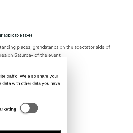
r applicable taxes.
tanding places, grandstands on the spectator side of
rea on Saturday of the event.
e traffic. We also share your
e data with other data you have
Statisztikai és marketing
arketing