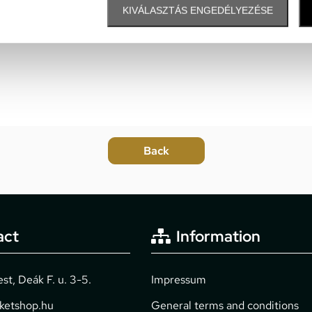
KIVÁLASZTÁS ENGEDÉLYEZÉSE
act
Information
t, Deák F. u. 3-5.
Impressum
cketshop.hu
General terms and conditions