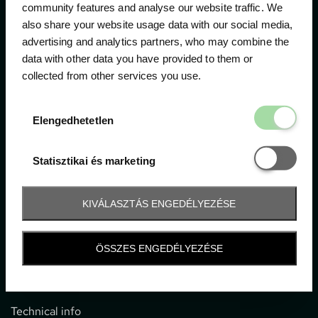
community features and analyse our website traffic. We
also share your website usage data with our social media,
The official ticketing company for the most important
advertising and analytics partners, who may combine the
motor sport events in Hungary since 1994.
data with other data you have provided to them or
collected from other services you use.
Contact
Elengedhetetl
Elengedhetetlen
1052 Budapest, Deák F. u. 3-5.
office@gpticketshop.hu
Statisztikai é
Statisztikai és marketing
+36 1 266 2040
KIVÁLASZTÁS ENGEDÉLYEZÉSE
Information
ÖSSZES ENGEDÉLYEZÉSE
Impressum
General terms and conditions
Technical info