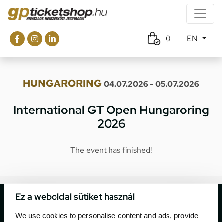
0
EN
HUNGARORING
04.07.2026 - 05.07.2026
International GT Open Hungaroring
2026
The event has finished!
Ez a weboldal sütiket használ
We use cookies to personalise content and ads, provide