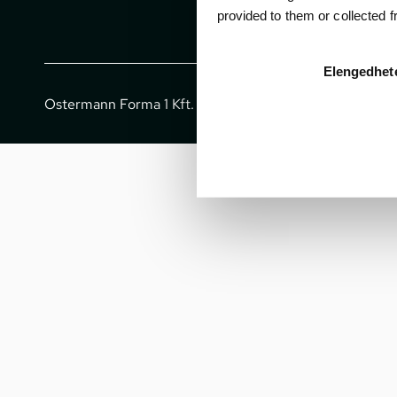
provided to them or collected 
Elengedhet
Ostermann Forma 1 Kft. - All rights reserved