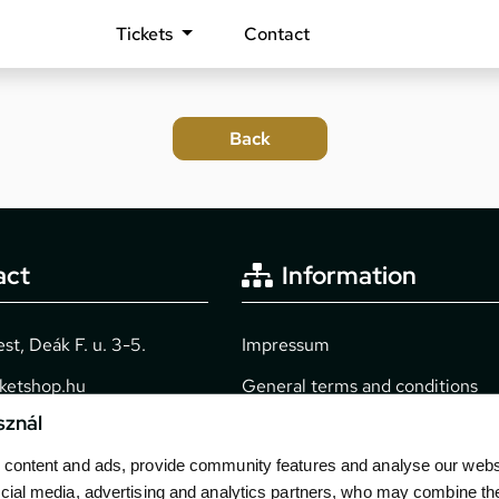
Tickets
Contact
act
Information
t, Deák F. u. 3-5.
Impressum
cketshop.hu
General terms and conditions
sznál
2040
Technical info
content and ads, provide community features and analyse our websit
Purchase guide
cial media, advertising and analytics partners, who may combine th