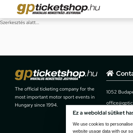
Szerkesztés alatt...
Cont
The official ticketing company for the
1052 Budapes
most important motor sport events in
office@gpti
Hungary since 1994.
Ez a weboldal sütiket ha
+36 1 266 
We use cookies to personalise 
website usage data with our so