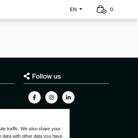
EN
0
Follow us
e traffic. We also share your
e data with other data you have