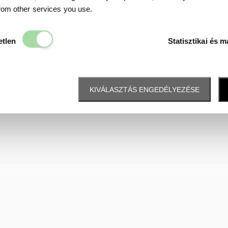
Data protection
from other services you use.
Elengedhetetlen
etlen
Statisztikai és m
KIVÁLASZTÁS ENGEDÉLYEZÉSE