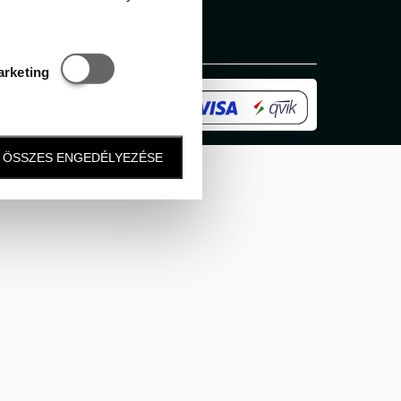
Statisztikai és marketing
arketing
ÖSSZES ENGEDÉLYEZÉSE